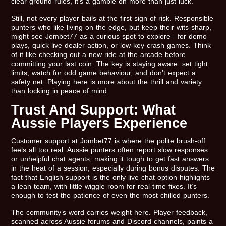
clear ground rules, it’s a gamble on more than just luck.
Still, not every player bails at the first sign of risk. Responsible
punters who like living on the edge, but keep their wits sharp,
might see Jombet77 as a curious spot to explore—for demo
plays, quick live dealer action, or low-key crash games. Think
of it like checking out a new ride at the arcade before
committing your last coin. The key is staying aware: set tight
limits, watch for odd game behaviour, and don’t expect a
safety net. Playing here is more about the thrill and variety
than locking in peace of mind.
Trust And Support: What
Aussie Players Experience
Customer support at Jombet77 is where the polite brush-off
feels all too real. Aussie punters often report slow responses
or unhelpful chat agents, making it tough to get fast answers
in the heat of a session, especially during bonus disputes. The
fact that English support is the only live chat option highlights
a lean team, with little wiggle room for real-time fixes. It’s
enough to test the patience of even the most chilled punters.
The community’s word carries weight here. Player feedback,
scanned across Aussie forums and Discord channels, paints a