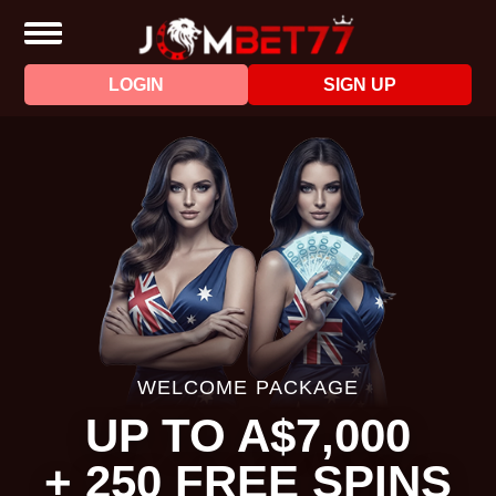
LOGIN
SIGN UP