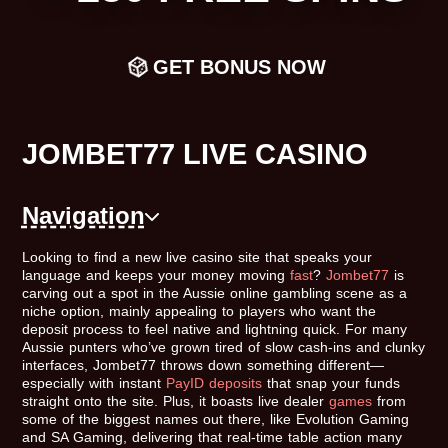
GET BONUS NOW
JOMBET77 LIVE CASINO
Navigation
Overview Of Jombet77 Live Casino For
Looking to find a new live casino site that speaks your
Aussie Punters
language and keeps your money moving
fast
?
Jombet77
is
carving out a spot in the Aussie online gambling scene as a
Why Instant Funding Via PayID Matters To
niche option, mainly appealing to players who want the
Aussies
deposit process to feel native and lightning quick. For many
Aussie punters who’ve grown tired of slow cash-ins and clunky
Spotlight On Jombet77’s Unique Game Mix
interfaces, Jombet77 throws down something different—
especially with instant
PayID
deposits
that snap your funds
The Double-Edged Sword Of Jombet77’s
straight onto the site. Plus, it boasts live dealer
games
from
Approach
some of the biggest names out there, like Evolution Gaming
and SA Gaming, delivering that real-time table action many