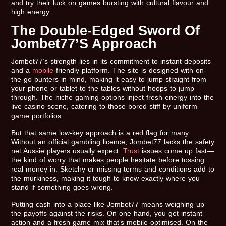
and try their luck on games bursting with cultural flavour and
high energy.
The Double-Edged Sword Of
Jombet77’s Approach
Jombet77’s strength lies in its commitment to instant deposits
and a
mobile
-friendly platform. The site is designed with on-
the-go punters in mind, making it easy to jump straight from
your phone or tablet to the tables without hoops to jump
through. The niche gaming options inject fresh energy into the
live casino scene, catering to those bored stiff by uniform
game portfolios.
But that same low-key approach is a red flag for many.
Without an official gambling licence, Jombet77 lacks the safety
net Aussie players usually expect.
Trust
issues come up fast—
the kind of worry that makes people hesitate before tossing
real money in. Sketchy or missing terms and conditions add to
the murkiness, making it tough to know exactly where you
stand if something goes wrong.
Putting cash into a place like Jombet77 means weighing up
the payoffs against the risks. On one hand, you get instant
action and a fresh game mix that’s mobile-optimised. On the