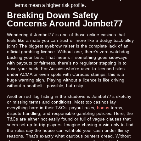
terms mean a higher risk profile.
Breaking Down Safety
Concerns Around Jombet77
Wondering if Jombet77 is one of those online casinos that
feels like a mate you can trust or more like a dodgy back-alley
joint? The biggest eyebrow raiser is the complete lack of an
official gambling licence. Without one, there’s zero watchdog
backing your bets. That means if something goes sideways
with payouts or fairness, there’s no regulator stepping in to
have your back. For Aussies who’re used to licensed sites
under ACMA or even spots with Curacao stamps, this is a
huge warning sign. Playing without a licence is like driving
without a seatbelt—possible, but risky.
Another red flag hiding in the shadows is Jombet77’s sketchy
or missing terms and conditions. Most top casinos lay
everything bare in their T&Cs: payout rules,
bonus
terms,
dispute handling, and responsible gambling policies. Here, the
T&Cs are either not easily found or full of vague clauses that
seem set up to trip players. Imagine chasing a win only to find
the rules say the house can withhold your cash under flimsy
reasons. That’s exactly what cautious punters dread. Without