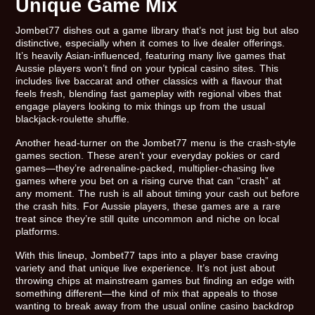
Unique Game Mix
Jombet77 dishes out a game library that’s not just big but also
distinctive, especially when it comes to live dealer offerings.
It’s heavily Asian-influenced, featuring many live games that
Aussie players won’t find on your typical casino sites. This
includes live baccarat and other classics with a flavour that
feels fresh, blending fast gameplay with regional vibes that
engage players looking to mix things up from the usual
blackjack-roulette shuffle.
Another head-turner on the Jombet77 menu is the crash-style
games section. These aren’t your everyday pokies or card
games—they’re adrenaline-packed, multiplier-chasing live
games where you bet on a rising curve that can “crash” at
any moment. The rush is all about timing your cash out before
the crash hits. For Aussie players, these games are a rare
treat since they’re still quite uncommon and niche on local
platforms.
With this lineup, Jombet77 taps into a player base craving
variety and that unique live experience. It’s not just about
throwing chips at mainstream games but finding an edge with
something different—the kind of mix that appeals to those
wanting to break away from the usual online casino backdrop