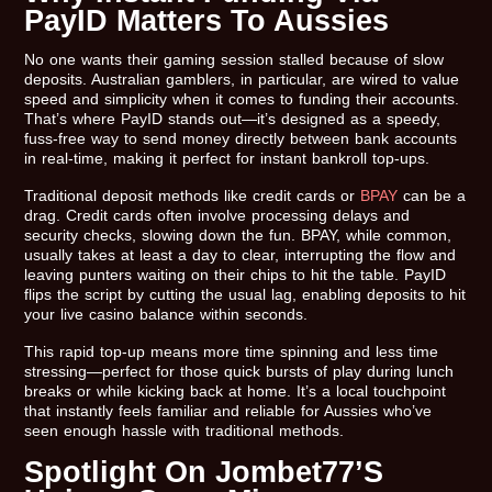
PayID Matters To Aussies
No one wants their gaming session stalled because of slow
deposits. Australian gamblers, in particular, are wired to value
speed and simplicity when it comes to funding their accounts.
That’s where PayID stands out—it’s designed as a speedy,
fuss-free way to send money directly between bank accounts
in real-time, making it perfect for instant bankroll top-ups.
Traditional deposit methods like credit cards or
BPAY
can be a
drag. Credit cards often involve processing delays and
security checks, slowing down the fun. BPAY, while common,
usually takes at least a day to clear, interrupting the flow and
leaving punters waiting on their chips to hit the table. PayID
flips the script by cutting the usual lag, enabling deposits to hit
your live casino balance within seconds.
This rapid top-up means more time spinning and less time
stressing—perfect for those quick bursts of play during lunch
breaks or while kicking back at home. It’s a local touchpoint
that instantly feels familiar and reliable for Aussies who’ve
seen enough hassle with traditional methods.
Spotlight On Jombet77’s