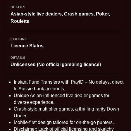
Asian-style live dealers, Crash games, Poker,
Roulette
Licence Status
Unlicensed (No official gambling licence)
Instant Fund Transfers with PayID – No delays, direct
to Aussie bank accounts.
Unique Asian-influenced live dealer games for
diverse experience.
Crash-style multiplier games, a thrilling rarity Down
Under.
Mobile-first design tailored for on-the-go punters.
Disclaimer: Lack of official licensing and sketchy