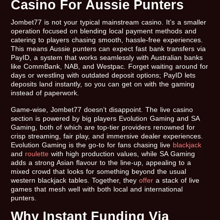
Casino For Aussie Punters
Jombet77 is not your typical mainstream casino. It’s a smaller
operation focused on blending local payment methods and
catering to players chasing smooth, hassle-free experiences.
This means Aussie punters can expect fast bank transfers via
PayID, a system that works seamlessly with Australian banks
like CommBank, NAB, and Westpac. Forget waiting around for
days or wrestling with outdated deposit options; PayID lets
deposits land instantly, so you can get on with the gaming
instead of paperwork.
Game-wise, Jombet77 doesn’t disappoint. The live casino
section is powered by big players Evolution Gaming and SA
Gaming, both of which are top-tier providers renowned for
crisp streaming, fair play, and immersive dealer experiences.
Evolution Gaming is the go-to for fans chasing live
blackjack
and
roulette
with high production values, while SA Gaming
adds a strong Asian flavour to the line-up, appealing to a
mixed crowd that looks for something beyond the usual
western blackjack tables. Together, they
offer
a stack of live
games that mesh well with both local and international
punters.
Why Instant Funding Via