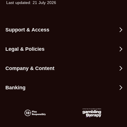
Last updated:
21 July 2026
Support & Access
Legal & Policies
Company & Content
Banking