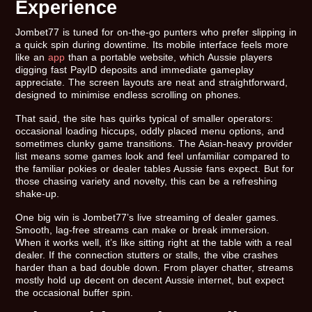
Experience
Jombet77 is tuned for on-the-go punters who prefer slipping in
a quick spin during downtime. Its mobile interface feels more
like an
app
than a portable website, which Aussie players
digging fast PayID deposits and immediate gameplay
appreciate. The screen layouts are neat and straightforward,
designed to minimise endless scrolling on phones.
That said, the site has quirks typical of smaller operators:
occasional loading hiccups, oddly placed menu options, and
sometimes clunky game transitions. The Asian-heavy provider
list means some games look and feel unfamiliar compared to
the familiar pokies or dealer tables Aussie fans expect. But for
those chasing variety and novelty, this can be a refreshing
shake-up.
One big win is Jombet77’s live streaming of dealer games.
Smooth, lag-free streams can make or break immersion.
When it works well, it’s like sitting right at the table with a real
dealer. If the connection stutters or stalls, the vibe crashes
harder than a bad double down. From player chatter, streams
mostly hold up decent on decent Aussie internet, but expect
the occasional buffer spin.