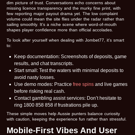
dim picture of trust. Conversations echo concerns about
missing licence transparency and the murky fine print, with
few reporting major payout drama yet. The low complaint
volume could mean the site flies under the radar rather than
sailing smoothly. It’s a niche scene where word-of-mouth
shapes player confidence more than official accolades.
To look after yourself when dealing with Jombet77, it’s smart
to:
Keep documentation: Screenshots of deposits, game
results, and chat transcripts.
Start small: Test the waters with minimal deposits to
avoid nasty losses.
Use demo modes: Practice
free spins
and live games
before risking real cash.
Contact gambling assist services: Don’t hesitate to
ring 1800 858 858 if frustrations pile up.
These simple moves help Aussie punters balance curiosity
with caution, keeping the experience fun rather than stressful.
Mobile-First Vibes And User