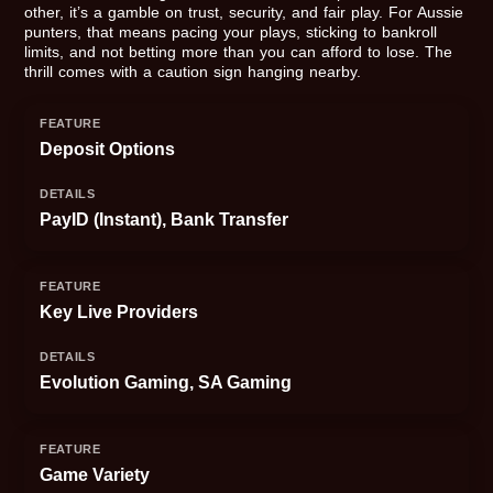
other, it’s a gamble on trust, security, and fair play. For Aussie
punters, that means pacing your plays, sticking to bankroll
limits, and not betting more than you can afford to lose. The
thrill comes with a caution sign hanging nearby.
Deposit Options
PayID (Instant), Bank Transfer
Key Live Providers
Evolution Gaming, SA Gaming
Game Variety