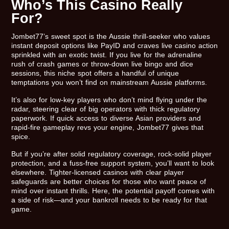
Who’s This Casino Really
For?
Jombet77’s sweet spot is the Aussie thrill-seeker who values
instant deposit options like PayID and craves live casino action
sprinkled with an exotic twist. If you live for the adrenaline
rush of crash games or throw-down live bingo and dice
sessions, this niche spot offers a handful of unique
temptations you won’t find on mainstream Aussie platforms.
It’s also for low-key players who don’t mind flying under the
radar, steering clear of big operators with thick regulatory
paperwork. If quick access to diverse Asian providers and
rapid-fire gameplay revs your engine, Jombet77 gives that
spice.
But if you’re after solid regulatory coverage, rock-solid player
protection, and a fuss-free support system, you’ll want to look
elsewhere. Tighter-licensed casinos with clear player
safeguards are better choices for those who want peace of
mind over instant thrills. Here, the potential payoff comes with
a side of risk—and your bankroll needs to be ready for that
game.