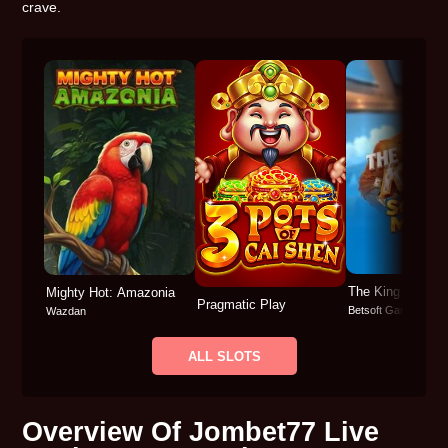
Breaking Down Safety Concerns Around
crave.
Jombet77
Trust and Support: What Aussie Players
Experience
Mobile-First Vibes and User Experience
Who’s This Casino Really For?
The King of Soci
Mighty Hot: Amazonia
Pragmatic Play
- Hold & Win
Betsoft Gaming
Wazdan
ALL SLOTS
Overview Of Jombet77 Live