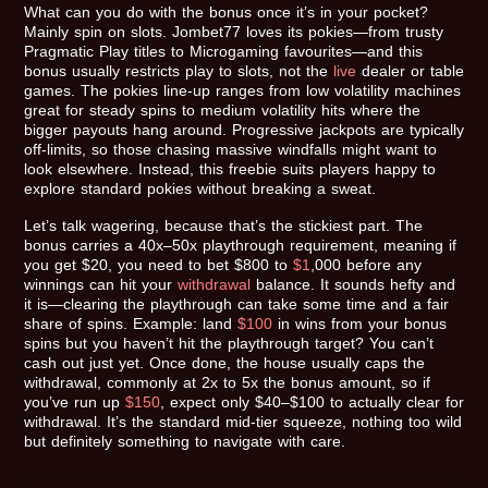
What can you do with the bonus once it’s in your pocket?
Mainly spin on slots. Jombet77 loves its pokies—from trusty
Pragmatic Play titles to Microgaming favourites—and this
bonus usually restricts play to slots, not the
live
dealer or table
games. The pokies line-up ranges from low volatility machines
great for steady spins to medium volatility hits where the
bigger payouts hang around. Progressive jackpots are typically
off-limits, so those chasing massive windfalls might want to
look elsewhere. Instead, this freebie suits players happy to
explore standard pokies without breaking a sweat.
Let’s talk wagering, because that’s the stickiest part. The
bonus carries a 40x–50x playthrough requirement, meaning if
you get $20, you need to bet $800 to
$1
,000 before any
winnings can hit your
withdrawal
balance. It sounds hefty and
it is—clearing the playthrough can take some time and a fair
share of spins. Example: land
$100
in wins from your bonus
spins but you haven’t hit the playthrough target? You can’t
cash out just yet. Once done, the house usually caps the
withdrawal, commonly at 2x to 5x the bonus amount, so if
you’ve run up
$150
, expect only $40–$100 to actually clear for
withdrawal. It’s the standard mid-tier squeeze, nothing too wild
but definitely something to navigate with care.