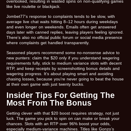
overlooked, resulting in wasted spins on non-qualifying games
like live roulette or blackjack.
Jombet77’s response to complaints tends to be slow, with
average live chat waits hitting 8–12 hours during weekdays
and even longer on weekends. Emails often get answered
days later with canned replies, leaving players feeling ignored.
There’s also no official public forum or social media presence
where complaints get handled transparently.
Seasoned players recommend some no-nonsense advice to
new punters: claim the $20 only if you understand wagering
requirements fully, stick to medium variance slots with decent
RTP, and keep receipts by screenshotting bonus details and
wagering progress. It’s about playing smart and avoiding
chasing losses, because you’re never going to beat the house
at their own game with just twenty bucks.
Insider Tips For Getting The
Most From The Bonus
Getting clever with that $20 boost requires strategy, not just
luck. The game you pick to spin on can make or break your
chances. Slots with an RTP over 96% boost your odds,
especially medium-variance machines. Titles like Gonzo’s