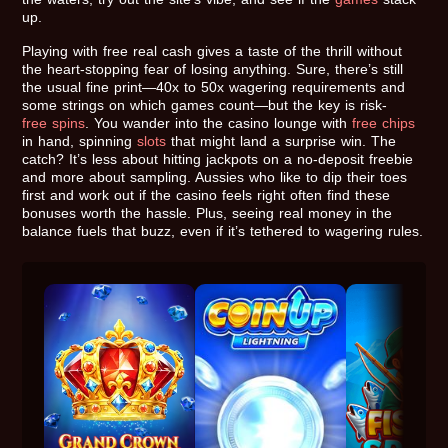
Insider tips for getting the most from the
up.
bonus
Playing with free real cash gives a taste of the thrill without
the heart-stopping fear of losing anything. Sure, there’s still
the usual fine print—40x to 50x wagering requirements and
some strings on which games count—but the key is risk-
free spins
. You wander into the casino lounge with
free chips
in hand, spinning
slots
that might land a surprise win. The
catch? It’s less about hitting jackpots on a no-deposit freebie
and more about sampling. Aussies who like to dip their toes
first and work out if the casino feels right often find these
bonuses worth the hassle. Plus, seeing real money in the
balance fuels that buzz, even if it’s tethered to wagering rules.