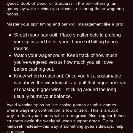
Quest, Book of Dead, or Starburst fit the bill—offering fun
gameplay while inching you closer to clearing those wagering
hoops.
Master your spin timing and bankroll management like a pro:
Stretch your bankroll: Place smaller bets to prolong
your spins and better your chance of hitting bonus
rounds.
Watch your wager count: Keep track of how much
you’ve wagered versus how much you still owe
before cashing out.
Know when to cash out: Once you hit a sustainable
win above the withdrawal cap, pull that trigger instead
of chasing bigger wins—sticking around too long
usually burns your balance.
Avoid wasting spins on live casino games or table games
where wagering contribution is low or zero. This is a quick
way to drain your bonus with no progress. Also, regular bonus
crushers avoid the weekend when support drags. Claim
midweek instead—this way, if something goes sideways, help
is quicker.