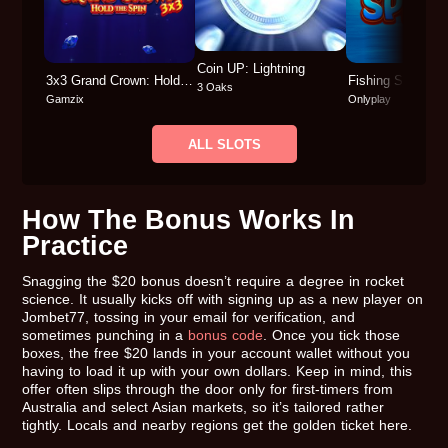
Coin UP: Lightning
3x3 Grand Crown: Hold
Fishing Splash
3 Oaks
the Spin
Gamzix
Onlyplay
ALL SLOTS
How The Bonus Works In
Practice
Snagging the $20 bonus doesn’t require a degree in rocket
science. It usually kicks off with signing up as a new player on
Jombet77, tossing in your email for verification, and
sometimes punching in a
bonus code
. Once you tick those
boxes, the free $20 lands in your account wallet without you
having to load it up with your own dollars. Keep in mind, this
offer often slips through the door only for first-timers from
Australia and select Asian markets, so it’s tailored rather
tightly. Locals and nearby regions get the golden ticket here.