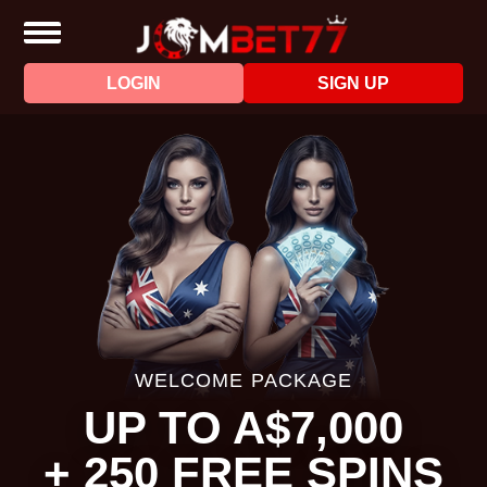
LOGIN
SIGN UP