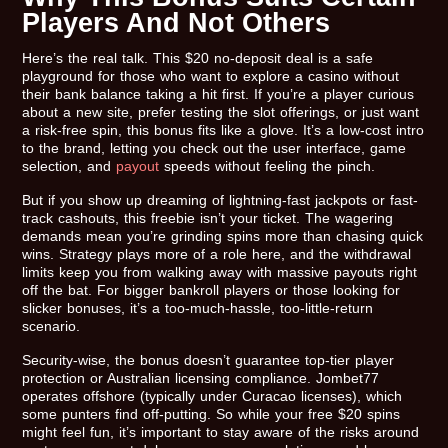
Players And Not Others
Here’s the real talk. This $20 no-deposit deal is a safe
playground for those who want to explore a casino without
their bank balance taking a hit first. If you’re a player curious
about a new site, prefer testing the slot offerings, or just want
a risk-free spin, this bonus fits like a glove. It’s a low-cost intro
to the brand, letting you check out the user interface, game
selection, and
payout
speeds without feeling the pinch.
But if you show up dreaming of lightning-fast jackpots or fast-
track cashouts, this freebie isn’t your ticket. The wagering
demands mean you’re grinding spins more than chasing quick
wins. Strategy plays more of a role here, and the withdrawal
limits keep you from walking away with massive payouts right
off the bat. For bigger bankroll players or those looking for
slicker bonuses, it’s a too-much-hassle, too-little-return
scenario.
Security-wise, the bonus doesn’t guarantee top-tier player
protection or Australian licensing compliance. Jombet77
operates offshore (typically under Curacao licenses), which
some punters find off-putting. So while your free $20 spins
might feel fun, it’s important to stay aware of the risks around