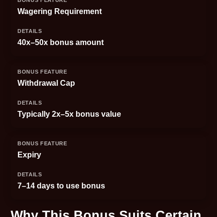
Wagering Requirement
40x–50x bonus amount
Withdrawal Cap
Typically 2x–5x bonus value
Expiry
7–14 days to use bonus
Why This Bonus Suits Certain