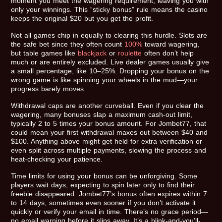
moment you meet the wagering requirement, leaving you with
only your winnings. This “sticky bonus” rule means the casino
keeps the original $20 but you get the profit.
Not all games chip in equally to clearing this hurdle. Slots are
the safe bet since they often count
100%
toward wagering,
but table games like
blackjack
or
roulette
often don’t help
much or are entirely excluded. Live dealer games usually give
a small percentage, like 10–25%. Dropping your bonus on the
wrong game is like spinning your wheels in the mud—your
progress barely moves.
Withdrawal caps are another curveball. Even if you clear the
wagering, many bonuses slap a maximum cash-out limit,
typically 2 to 5 times your bonus amount. For Jombet77, that
could mean your first withdrawal maxes out between $40 and
$100. Anything above might get held for extra verification or
even split across multiple payments, slowing the process and
heat-checking your patience.
Time limits for using your bonus can be unforgiving. Some
players wait days, expecting to spin later only to find their
freebie disappeared. Jombet77’s bonus often expires within 7
to 14 days, sometimes even sooner if you don’t activate it
quickly or verify your email in time. There’s no grace period—
no email warning before it slips away. It’s a blink-and-you’ll-