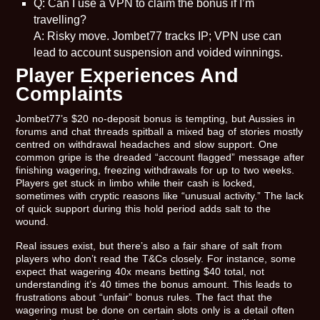
Q: Can I use a VPN to claim the bonus if I’m
travelling?
A: Risky move. Jombet77 tracks IP; VPN use can
lead to account suspension and voided winnings.
Player Experiences And
Complaints
Jombet77’s $20 no-deposit bonus is tempting, but Aussies in
forums and chat threads spitball a mixed bag of stories mostly
centred on withdrawal headaches and slow support. One
common gripe is the dreaded “account flagged” message after
finishing wagering, freezing withdrawals for up to two weeks.
Players get stuck in limbo while their cash is locked,
sometimes with cryptic reasons like “unusual activity.” The lack
of quick support during this hold period adds salt to the
wound.
Real issues exist, but there’s also a fair share of salt from
players who don’t read the T&Cs closely. For instance, some
expect that wagering 40x means betting $40 total, not
understanding it’s 40 times the bonus amount. This leads to
frustrations about “unfair” bonus rules. The fact that the
wagering must be done on certain slots only is a detail often