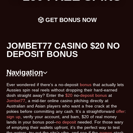
GET BONUS NOW
JOMBET77 CASINO $20 NO
DEPOSIT BONUS
Navigation
How The Bonus Works In Practice
Ever wondered if there’s a no-deposit
bonus
that actually lets
Aussies spin real reels without dropping their hard-earned
Why This Bonus Suits Certain Players And
dosh straight away? Enter the
$20
no-
deposit bonus
at
Not Others
Jombet77
, a mid-tier online casino pitching directly at
Australian and Asian players who want a free crack at the
Cutting through the fine print: Key terms you
pokies before committing any cash. It’s a straightforward
offer
:
should know
sign up
, verify your account, and bam, $20 of real money
lands in your bonus pool–
no deposit
needed. For those wary
Player experiences and complaints
of emptying their wallets upfront, it’s the perfect way to test
the waters, try out the site’s vibe, and see if the
games
stack