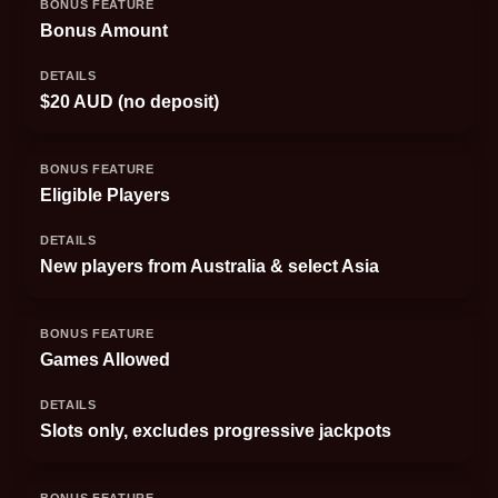
Bonus Amount
$20 AUD (no deposit)
Eligible Players
New players from Australia & select Asia
Games Allowed
Slots only, excludes progressive jackpots