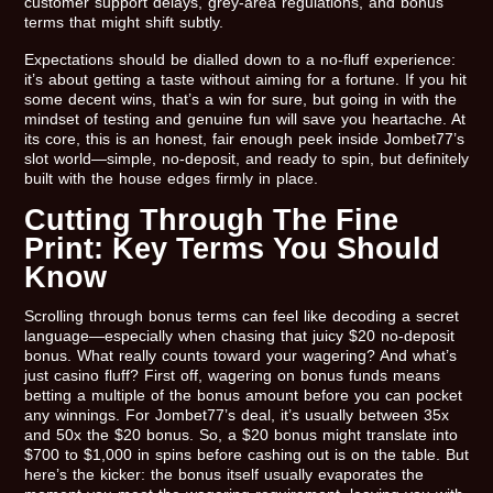
customer support delays, grey-area regulations, and bonus
terms that might shift subtly.
Expectations should be dialled down to a no-fluff experience:
it’s about getting a taste without aiming for a fortune. If you hit
some decent wins, that’s a win for sure, but going in with the
mindset of testing and genuine fun will save you heartache. At
its core, this is an honest, fair enough peek inside Jombet77’s
slot world—simple, no-deposit, and ready to spin, but definitely
built with the house edges firmly in place.
Cutting Through The Fine
Print: Key Terms You Should
Know
Scrolling through bonus terms can feel like decoding a secret
language—especially when chasing that juicy $20 no-deposit
bonus. What really counts toward your wagering? And what’s
just casino fluff? First off, wagering on bonus funds means
betting a multiple of the bonus amount before you can pocket
any winnings. For Jombet77’s deal, it’s usually between 35x
and 50x the $20 bonus. So, a $20 bonus might translate into
$700 to $1,000 in spins before cashing out is on the table. But
here’s the kicker: the bonus itself usually evaporates the