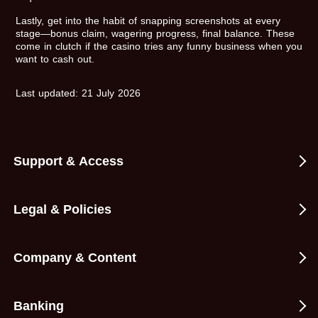
Lastly, get into the habit of snapping screenshots at every
stage—bonus claim, wagering progress, final balance. These
come in clutch if the casino tries any funny business when you
want to cash out.
Last updated:
21 July 2026
Support & Access
Legal & Policies
Company & Content
Banking