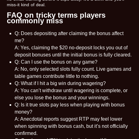
miss-it kind of deal.
FAQ on tricky terms players
commonly miss
Q: Does depositing after claiming the bonus affect
me?
A: Yes, claiming the $20 no-deposit locks you out of
deposit bonuses until the initial bonus is fully cleared.
Q: Can I use the bonus on any game?
A: No, only selected slots fully count. Live games and
table games contribute little to nothing.
Q: What if I hit a big win during wagering?
A: You can’t withdraw until wagering is complete, or
else you lose the bonus and your winnings.
Q: Is it true slots pay less when playing with bonus
money?
A: Anecdotal reports suggest RTP may feel lower
when spinning with bonus cash, but it’s not officially
confirmed.