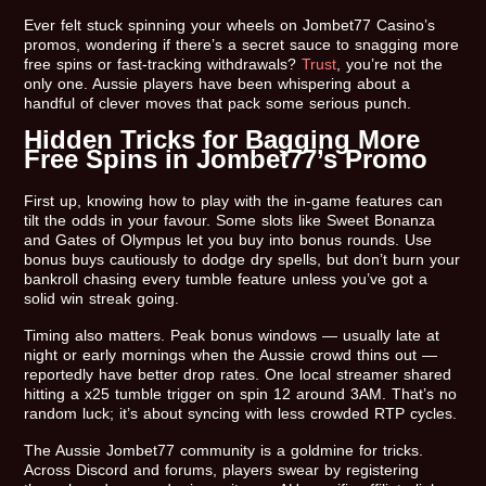
Ever felt stuck spinning your wheels on Jombet77 Casino’s
promos, wondering if there’s a secret sauce to snagging more
free spins or fast-tracking withdrawals?
Trust
, you’re not the
only one. Aussie players have been whispering about a
handful of clever moves that pack some serious punch.
Hidden Tricks for Bagging More
Free Spins in Jombet77’s Promo
First up, knowing how to play with the in-game features can
tilt the odds in your favour. Some slots like Sweet Bonanza
and Gates of Olympus let you buy into bonus rounds. Use
bonus buys cautiously to dodge dry spells, but don’t burn your
bankroll chasing every tumble feature unless you’ve got a
solid win streak going.
Timing also matters. Peak bonus windows — usually late at
night or early mornings when the Aussie crowd thins out —
reportedly have better drop rates. One local streamer shared
hitting a x25 tumble trigger on spin 12 around 3AM. That’s no
random luck; it’s about syncing with less crowded RTP cycles.
The Aussie Jombet77 community is a goldmine for tricks.
Across Discord and forums, players swear by registering