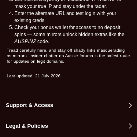
mask your true IP and stay under the radar.
Enter the alternate URL and test login with your
existing creds.
Check your bonus wallet for access to no deposit
spins — some mirrors unlock hidden extras like the
AUSPINZ
code.
Tread carefully here, and stay off shady links masquerading
as mirrors. Insider chatter on Aussie forums is the safest route
for updates on legit domains.
Last updated:
21 July 2026
Support & Access
Legal & Policies