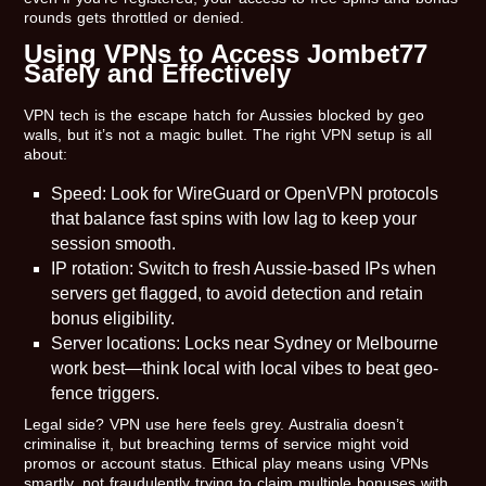
rounds gets throttled or denied.
Using VPNs to Access Jombet77
Safely and Effectively
VPN tech is the escape hatch for Aussies blocked by geo
walls, but it’s not a magic bullet. The right VPN setup is all
about:
Speed: Look for WireGuard or OpenVPN protocols
that balance fast spins with low lag to keep your
session smooth.
IP rotation: Switch to fresh Aussie-based IPs when
servers get flagged, to avoid detection and retain
bonus eligibility.
Server locations: Locks near Sydney or Melbourne
work best—think local with local vibes to beat geo-
fence triggers.
Legal side? VPN use here feels grey. Australia doesn’t
criminalise it, but breaching terms of service might void
promos or account status. Ethical play means using VPNs
smartly, not fraudulently trying to claim multiple bonuses with