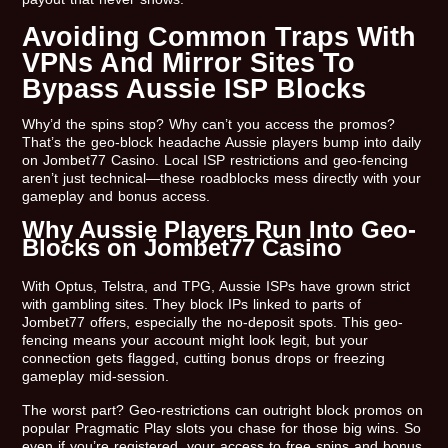
Avoiding Common Traps With
VPNs And Mirror Sites To
Bypass Aussie ISP Blocks
Why’d the spins stop? Why can’t you access the promos?
That’s the geo-block headache Aussie players bump into daily
on Jombet77 Casino. Local ISP restrictions and geo-fencing
aren’t just technical—these roadblocks mess directly with your
gameplay and bonus access.
Why Aussie Players Run Into Geo-
Blocks on Jombet77 Casino
With Optus, Telstra, and TPG, Aussie ISPs have grown strict
with gambling sites. They block IPs linked to parts of
Jombet77 offers, especially the no-deposit spots. This geo-
fencing means your account might look legit, but your
connection gets flagged, cutting bonus drops or freezing
gameplay mid-session.
The worst part? Geo-restrictions can outright block promos on
popular Pragmatic Play slots you chase for those big wins. So
even if you’re registered, your access to free spins and bonus