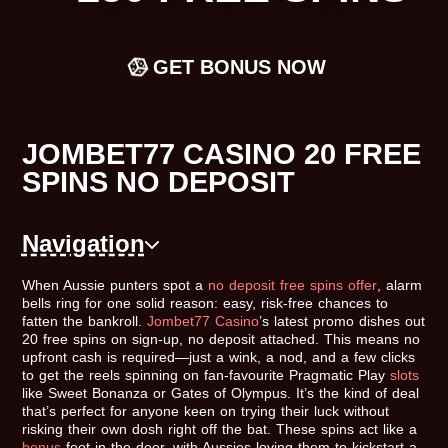
GET BONUS NOW
JOMBET77 CASINO 20 FREE
SPINS NO DEPOSIT
Navigation
What The Offer Is And Who It’s For
When Aussie punters spot a
no deposit
free spins
offer
, alarm
bells ring for one solid reason: easy, risk-free chances to
How To Claim Your Free Spins Without
fatten the bankroll.
Jombet77 Casino
’s latest promo dishes out
Spending A Cent
20 free spins on sign-up, no deposit attached. This means no
upfront cash is required—just a wink, a nod, and a few clicks
Why This Offer Stands Out Compared To
to get the reels spinning on fan-favourite Pragmatic Play
slots
Other Aussie Casino Bonuses
like Sweet Bonanza or Gates of Olympus. It’s the kind of deal
that’s perfect for anyone keen on trying their luck without
Insider Hacks to Score Extra Spins and Speed
risking their own dosh right off the bat. These spins act like a
Up Withdrawals
bonus
foot in the door, with Aussies loving them to kickstart a