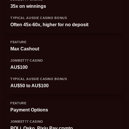
35x on winnings
Often 45x-60x, higher for no deposit
Max Cashout
AU$100
AU$50 to AU$100
Payment Options
POLi, Osko, Pixiu Pay crypto