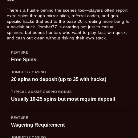
There’s a hustle behind the scenes too—players often report
extra spins through mirror sites, referral codes, and geo-
specific hacks that add to the base 20, creating more bang for
a no-risk buck. Jombet77 is catering not just to casual
spinners but bonus hunters who want to play fast, win quick,
and cash out clean without risking their own stack.
Free Spins
20 spins no deposit (up to 35 with hacks)
Usually 10-25 spins but most require deposit
Wagering Requirement