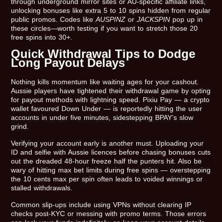
through underground mirror sites or AU-specific affiliate links,
unlocking bonuses like extra 5 to 10 spins hidden from regular
public promos. Codes like
AUSPINZ
or
JACKSPIN
pop up in
these circles—worth testing if you want to stretch those 20
free spins into 30+.
Quick Withdrawal Tips to Dodge
Long Payout Delays
Nothing kills momentum like waiting ages for your cashout.
Aussie players have tightened their withdrawal game by opting
for payout methods with lightning speed. Pixiu Pay — a crypto
wallet favoured Down Under — is reportedly hitting the user
accounts in under five minutes, sidestepping BPAY’s slow
grind.
Verifying your account early is another must. Uploading your
ID and selfie with Aussie licences before chasing bonuses cuts
out the dreaded 48-hour freeze half the punters hit. Also be
wary of hitting max bet limits during free spins — overstepping
the 10 cents max per spin often leads to voided winnings or
stalled withdrawals.
Common slip-ups include using VPNs without clearing IP
checks post-KYC or messing with promo terms. Those errors