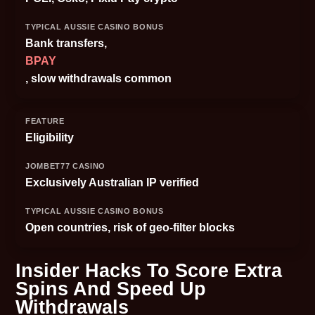
Bank transfers,
BPAY
, slow withdrawals common
Eligibility
Exclusively Australian IP verified
Open countries, risk of geo-filter blocks
Insider Hacks To Score Extra
Spins And Speed Up
Withdrawals