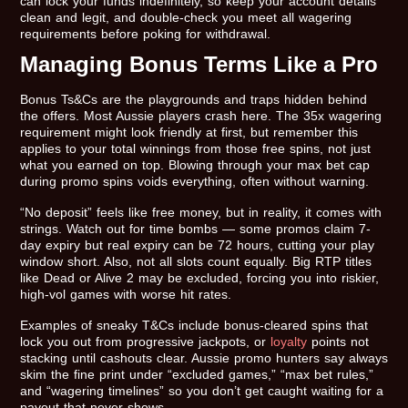
can lock your funds indefinitely, so keep your account details
clean and legit, and double-check you meet all wagering
requirements before poking for withdrawal.
Managing Bonus Terms Like a Pro
Bonus Ts&Cs are the playgrounds and traps hidden behind
the offers. Most Aussie players crash here. The 35x wagering
requirement might look friendly at first, but remember this
applies to your total winnings from those free spins, not just
what you earned on top. Blowing through your max bet cap
during promo spins voids everything, often without warning.
“No deposit” feels like free money, but in reality, it comes with
strings. Watch out for time bombs — some promos claim 7-
day expiry but real expiry can be 72 hours, cutting your play
window short. Also, not all slots count equally. Big RTP titles
like Dead or Alive 2 may be excluded, forcing you into riskier,
high-vol games with worse hit rates.
Examples of sneaky T&Cs include bonus-cleared spins that
lock you out from progressive jackpots, or
loyalty
points not
stacking until cashouts clear. Aussie promo hunters say always
skim the fine print under “excluded games,” “max bet rules,”
and “wagering timelines” so you don’t get caught waiting for a
payout that never shows.