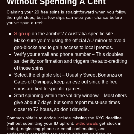
Without Spending A Cent
Claiming your 20 free spins is straightforward when you follow
the right steps, but a few slips can wipe your chance before
you’ve spun a reel:
Sign up
on the Jombet77 Australia-specific site –
Make sure you’re using the official AU mirror to avoid
geo-blocks and to gain access to local promos.
Verify your email and phone number – This doubles
as identity confirmation and triggers the auto-crediting
of those spins.
Select the eligible slot – Usually Sweet Bonanza or
Gates of Olympus, keep an eye out since the free
spins are tied to specific games.
Start spinning within the validity window – Most offers
give about 7 days, but some report must-use times
closer to 72 hours, so don’t dawdle.
Common pitfalls to dodge include missing the KYC deadline
(without submitting your ID upfront,
withdrawals
get stuck in
limbo), neglecting phone or email confirmation, and
accidentally depositing too soon which can void the no