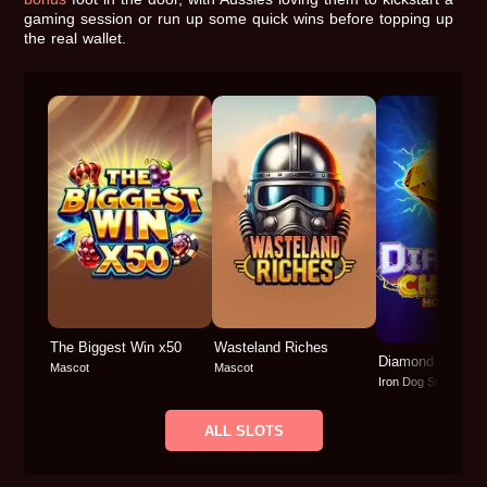
gaming session or run up some quick wins before topping up
Avoiding Common Traps with VPNs and
the real wallet.
Mirror Sites to Bypass Aussie ISP Blocks
The Biggest Win x50
Wasteland Riches
Diamond Charge 
Mascot
Mascot
Win
Iron Dog Studio
ALL SLOTS