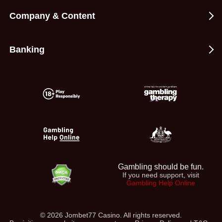
Company & Content
Banking
Gambling should be fun.
If you need support, visit
Gambling Help Online
© 2026 Jombet77 Casino. All rights reserved.