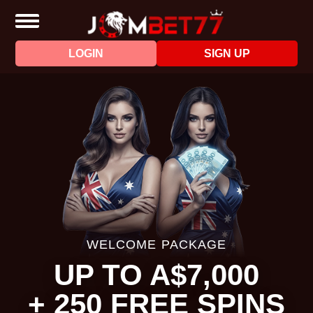
LOGIN
SIGN UP