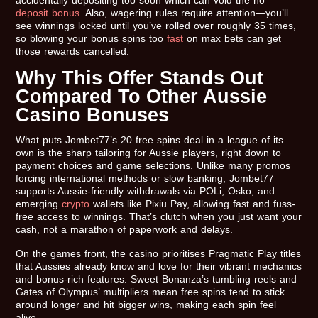
deposit bonus
. Also, wagering rules require attention—you’ll
see winnings locked until you’ve rolled over roughly 35 times,
so blowing your bonus spins too
fast
on max bets can get
those rewards cancelled.
Why This Offer Stands Out
Compared To Other Aussie
Casino Bonuses
What puts Jombet77’s 20 free spins deal in a league of its
own is the sharp tailoring for Aussie players, right down to
payment choices and game selections. Unlike many promos
forcing international methods or slow banking, Jombet77
supports Aussie-friendly withdrawals via POLi, Osko, and
emerging
crypto
wallets like Pixiu Pay, allowing fast and fuss-
free access to winnings. That’s clutch when you just want your
cash, not a marathon of paperwork and delays.
On the games front, the casino prioritises Pragmatic Play titles
that Aussies already know and love for their vibrant mechanics
and bonus-rich features. Sweet Bonanza’s tumbling reels and
Gates of Olympus’ multipliers mean free spins tend to stick
around longer and hit bigger wins, making each spin feel
alive.