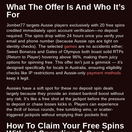
What The Offer Is And Who It’s
For
Jombet77 targets Aussie players exclusively with 20 free spins
credited immediately upon account verification—no deposit
required. The spins drop within 24 hours once you verify your
email and phone number (because Aussie ops are tight on
identity checks). The selected
games
are no accidents either;
Sweet Bonanza and Gates of Olympus both boast solid RTPs
(Return to Player) hovering above 96%, making them juicy
options for spinning free. This offer isn’t just a gimmick — it’s
designed specifically for locals in Australia, ensuring eligibility
checks like IP restrictions and Aussie-only
payment methods
keep it legit.
Aussies have a soft spot for these no deposit spin deals
largely because they provide an instant bankroll boost without
any risk. It’s like a free shot at the jackpot before the pressure
to deposit or chase losses kicks in. Players can experience
the thrill of bonus rounds, free tumbling wins, or scatter-
triggered jackpots without emptying their pockets first.
How To Claim Your Free Spins