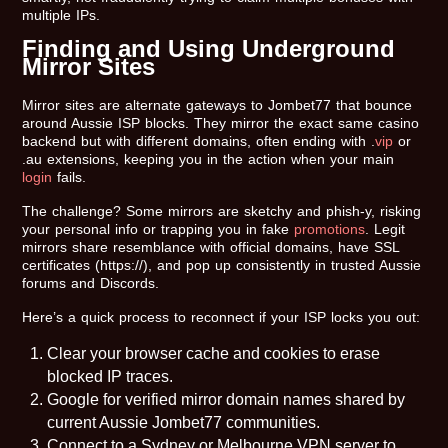
multiple IPs.
Finding and Using Underground
Mirror Sites
Mirror sites are alternate gateways to Jombet77 that bounce
around Aussie ISP blocks. They mirror the exact same casino
backend but with different domains, often ending with .
vip
or
.au extensions, keeping you in the action when your main
login
fails.
The challenge? Some mirrors are sketchy and phish-y, risking
your personal info or trapping you in fake
promotions
. Legit
mirrors share resemblance with official domains, have SSL
certificates (https://), and pop up consistently in trusted Aussie
forums and Discords.
Here’s a quick process to reconnect if your ISP locks you out:
Clear your browser cache and cookies to erase
blocked IP traces.
Google for verified mirror domain names shared by
current Aussie Jombet77 communities.
Connect to a Sydney or Melbourne VPN server to