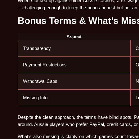
When stacked up against other Aussie casinos, a 5x wager
—challenging enough to keep the bonus honest but not an o
Bonus Terms & What’s Mis
Aspect
Transparency
C
Payment Restrictions
O
Withdrawal Caps
N
Missing Info
L
Despite the clean approach, the terms have blind spots. 
around. Aussie players who prefer PayPal, credit cards, or dig
What’s also missing is clarity on which games count towards