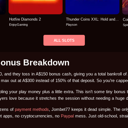
Hotfire Diamonds 2
Thunder Coins XXL: Hold and
Co
Win
EnjoyGaming
Playson
Spi
ALL SLOTS
Bonus Breakdown
0, and they toss in A$150 bonus cash, giving you a total bankroll 
x out at A$300 instead of 150% of that deposit. So you’re capped b
ing your play money plus a little extra. This isn’t some tiny bonus 
yers love because it stretches the session without needing a huge d
ozens of
payment methods
, Jombet77 keeps it dead simple. The only
t apps, no cryptocurrencies, no
Paypal
mess. Just old-school, stra