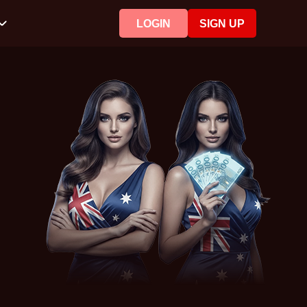
LOGIN
SIGN UP