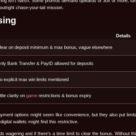
ing isn’t harsh. Some promos demand upwards of 30x or more, turni
utright chase-your-tail mission.
sing
Details
lear on deposit minimum & max bonus, vague elsewhere
nly Bank Transfer & PayID allowed for deposits
o explicit max win limits mentioned
ittle clarity on
game
restrictions & bonus expiry
Payment options might seem like convenience, but they also put lim
ital wallets might find this restrictive.
 wagering and if there’s a time limit to clear the bonus. Without thi