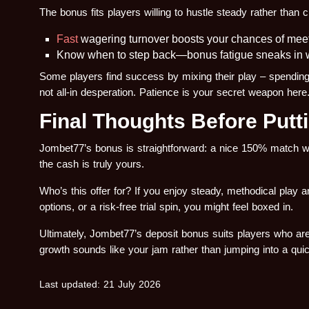
The bonus fits players willing to hustle steady rather than 
Fast
wagering turnover boosts your chances of meeti
Know when to step back—bonus fatigue sneaks in when
Some players find success by mixing their play – spending 
not all-in desperation. Patience is your secret weapon here
Final Thoughts Before Putt
Jombet77’s bonus is straightforward: a nice 150% match wi
the cash is truly yours.
Who’s this offer for? If you enjoy steady, methodical play an
options, or a risk-free trial spin, you might feel boxed in.
Ultimately, Jombet77’s deposit bonus suits players who are
growth sounds like your jam rather than jumping into a qui
Last updated:
21 July 2026