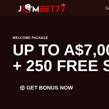
G
GET BONUS NOW