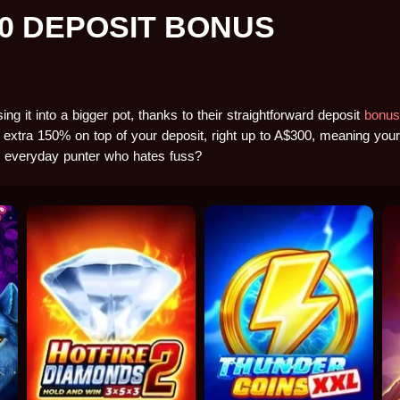
0 DEPOSIT BONUS
How Jombet77’s Bonus Sta
sing it into a bigger pot, thanks to their straightforward deposit
bonus
Strategic Play: Maximisin
n extra 150% on top of your deposit, right up to A$300, meaning you
he everyday punter who hates fuss?
Final Thoughts Before Put