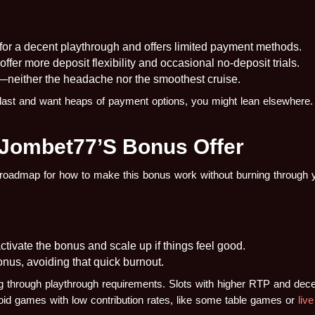
for a decent playthrough and offers limited payment methods.
er more deposit flexibility and occasional no-deposit trials.
—neither the headache nor the smoothest cruise.
blast and want heaps of payment options, you might lean elsewhere. B
g Jombet77’s Bonus Offer
ur roadmap for how to make this bonus work without burning through
tivate the bonus and scale up if things feel good.
nus, avoiding that quick burnout.
hrough playthrough requirements. Slots with higher RTP and decent 
void games with low contribution rates, like some table games or
live