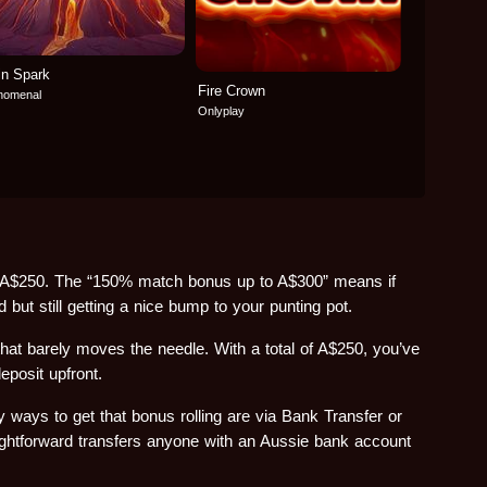
in Spark
Fire Crown
nomenal
Onlyplay
of A$250. The “150% match bonus up to A$300” means if
ut still getting a nice bump to your punting pot.
that barely moves the needle. With a total of A$250, you’ve
eposit upfront.
 ways to get that bonus rolling are via Bank Transfer or
ightforward transfers anyone with an Aussie bank account