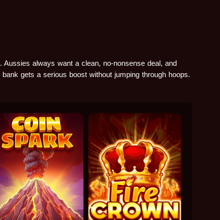
cks Up Against Other Aussie Casinos
. Aussies always want a clean, no-nonsense deal, and
g Jombet77’s Bonus Offer
r bank gets a serious boost without jumping through hoops.
ting Down Your Deposit