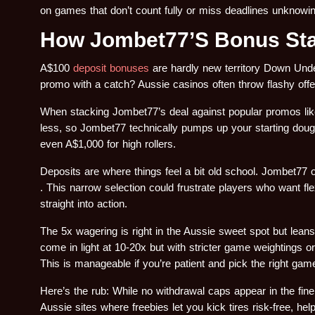
on games that don’t count fully or miss deadlines unknowin
How Jombet77’s Bonus Sta
A$100
deposit bonuses
are hardly new territory Down Unde
promo with a catch? Aussie casinos often throw flashy offe
When stacking Jombet77’s deal against popular promos lik
less, so Jombet77 technically pumps up your starting doug
even A$1,000 for high rollers.
Deposits are where things feel a bit old school. Jombet77 
. This narrow selection could frustrate players who want fle
straight into action.
The 5x wagering is right in the Aussie sweet spot but lean
come in light at 10-20x but with stricter game weightings 
This is manageable if you’re patient and pick the right games,
Here’s the rub: While no withdrawal caps appear in the fine
Aussie sites where freebies let you kick tires risk-free, hel