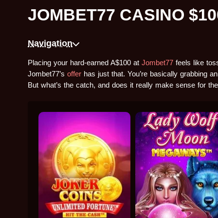
JOMBET77 CASINO $10
Navigation
Jombet77’s $100 Deposit Bonus Breakdown
Placing your hard-earned A$100 at
Jombet77
feels like tos
Wagering Requirement Reality Check
Jombet77’s
offer
has just that. You’re basically grabbing a
But what’s the catch, and does it really make sense for t
Bonus Terms & What’s Missing