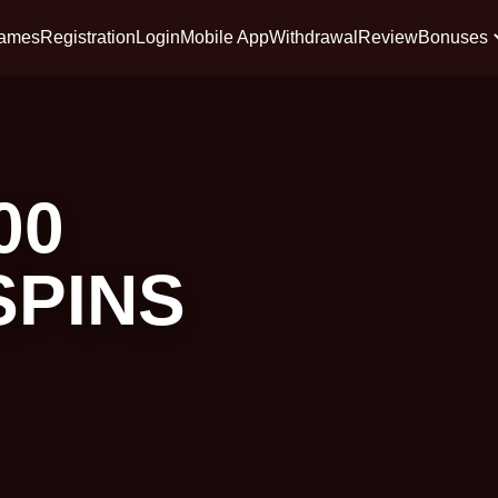
ames
Registration
Login
Mobile App
Withdrawal
Review
Bonuses