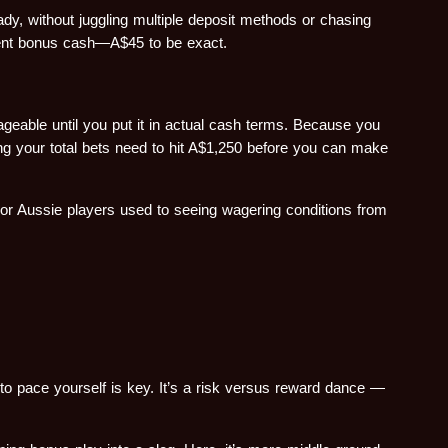
steady, without juggling multiple deposit methods or chasing
ecent bonus cash—A$45 to be exact.
geable until you put it in actual cash terms. Because you
g your total bets need to hit A$1,250 before you can make
n. For Aussie players used to seeing wagering conditions from
o pace yourself is key. It’s a risk versus reward dance —