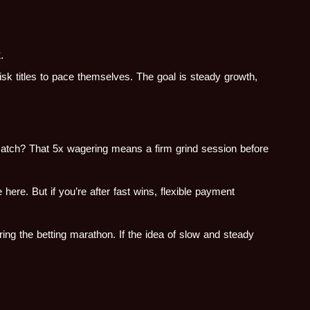
.
sk titles to pace themselves. The goal is steady growth,
catch? That 5x wagering means a firm grind session before
 here. But if you’re after fast wins, flexible payment
ng the betting marathon. If the idea of slow and steady