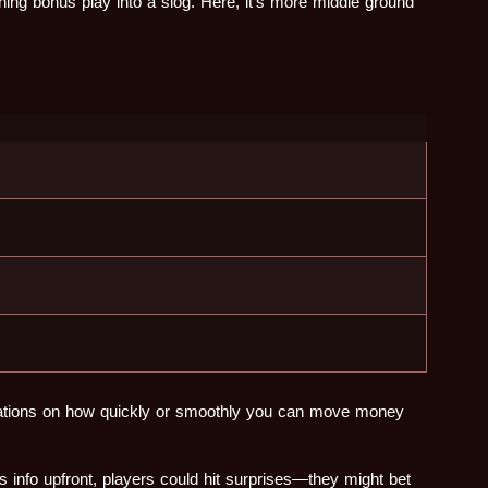
ng bonus play into a slog. Here, it’s more middle ground
itations on how quickly or smoothly you can move money
s info upfront, players could hit surprises—they might bet