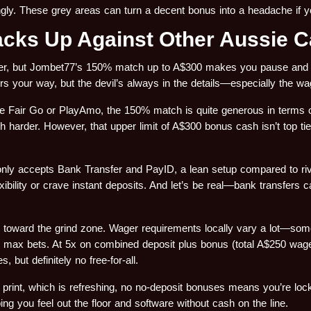
gly. These grey areas can turn a decent bonus into a headache if yo
cks Up Against Other Aussie C
r, but Jombet77’s 150% match up to A$300 makes you pause and ask: 
rs your way, but the devil’s always in the details—especially the w
e Fair Go or PlayAmo, the 150% match is quite generous in terms o
h harder. However, that upper limit of A$300 bonus cash isn’t top 
only accepts Bank Transfer and PayID, a lean setup compared to riv
xibility or crave instant deposits. And let’s be real—bank transfers 
s toward the grind zone. Wager requirements locally vary a lot—some 
or max bets. At 5x on combined deposit plus bonus (total A$250 wager
 but definitely no free-for-all.
 print, which is refreshing, no no-deposit bonuses means you’re lock
ping you feel out the floor and software without cash on the line.