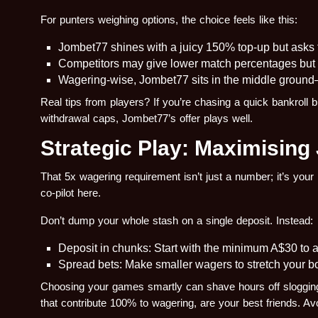
For punters weighing options, the choice feels like this:
Jombet77 shines with a juicy 150% top-up but asks 
Competitors may give lower match percentages but off
Wagering-wise, Jombet77 sits in the middle ground
Real tips from players? If you’re chasing a quick bankroll 
withdrawal caps, Jombet77’s offer plays well.
Strategic Play: Maximisin
That 5x wagering requirement isn’t just a number; it’s yo
co-pilot here.
Don’t dump your whole stash on a single deposit. Instead:
Deposit in chunks: Start with the minimum A$30 to ac
Spread bets: Make smaller wagers to stretch your bo
Choosing your games smartly can shave hours off slogging t
that contribute 100% to wagering, are your best friends. A