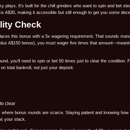
isky plays. It’s built for the chill grinders who want to spin and bet 
l is A$30, making it accessible but still enough to get you some d
lity Check
7 laces this bonus with a 5x wagering requirement. That sounds mana
00 plus A$150 bonus), you must wager five times that amount—meanin
 round, you’ll need to spin or bet 50 times just to clear the conditio
 total bankroll, not just your deposit.
to clear
r where bonus rounds are scarce. Staying patient and knowing how t
ns your stack.