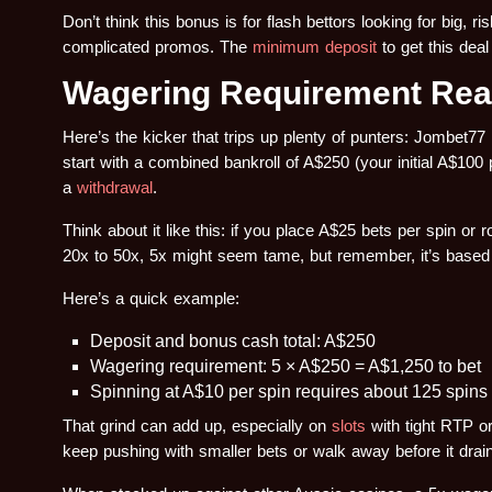
Don’t think this bonus is for flash bettors looking for big, r
complicated promos. The
minimum deposit
to get this dea
Wagering Requirement Rea
Here’s the kicker that trips up plenty of punters: Jombet7
start with a combined bankroll of A$250 (your initial A$1
a
withdrawal
.
Think about it like this: if you place A$25 bets per spin or
20x to 50x, 5x might seem tame, but remember, it’s based on
Here’s a quick example:
Deposit and bonus cash total: A$250
Wagering requirement: 5 × A$250 = A$1,250 to bet
Spinning at A$10 per spin requires about 125 spins 
That grind can add up, especially on
slots
with tight RTP o
keep pushing with smaller bets or walk away before it drai