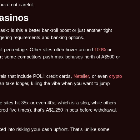
u’re not careful.
asinos
Is this a better bankroll boost or just another tight
agering requirements and banking options.
f percentage. Other sites often hover around
100%
or
tier; some competitors push max bonuses north of A$500 or
als that include POLi, credit cards,
Neteller
, or even
crypto
can take longer, killing the vibe when you want to jump
sites hit 35x or even 40x, which is a slog, while others
ed five times), that’s A$1,250 in bets before withdrawal.
ed into risking your cash upfront. That’s unlike some