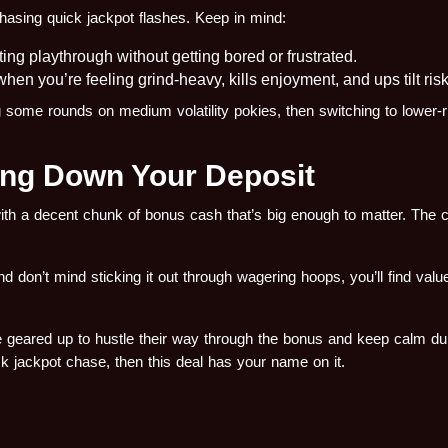
chasing quick jackpot flashes. Keep in mind:
ng playthrough without getting bored or frustrated.
 you’re feeling grind-heavy, kills enjoyment, and ups tilt risk
some rounds on medium volatility pokies, then switching to lower-ri
.
ing Down Your Deposit
th a decent chunk of bonus cash that’s big enough to matter. The 
d don’t mind sticking it out through wagering hoops, you’ll find value
 geared up to hustle their way through the bonus and keep calm duri
ck jackpot chase, then this deal has your name on it.