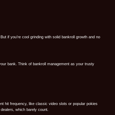
ut if you’re cool grinding with solid bankroll growth and no
 your bank. Think of bankroll management as your trusty
hit frequency, like classic video slots or popular pokies
dealers, which barely count.