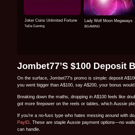
Joker Coins Unlimited Fortune
Lady Wolf Moon Megaways
TaDa Gaming
BGAMING
Jombet77’s $100 Deposit 
On the surface, Jombet77’s promo is simple: deposit A$10
you went bigger than A$100, say A$200, your bonus would ma
Breaking down the maths, dropping in A$100 feels like doubl
got more firepower on the reels or tables, which Aussie pla
If you’re a no-fuss type who hates messing around with d
PayID
. These are staple Aussie payment options—no walle
can handle.