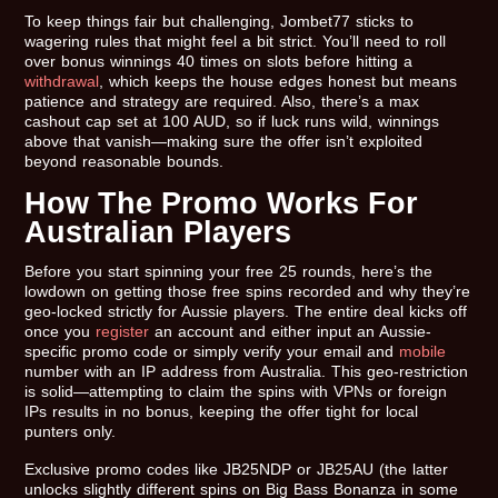
To keep things fair but challenging, Jombet77 sticks to
wagering rules that might feel a bit strict. You’ll need to roll
over bonus winnings 40 times on slots before hitting a
withdrawal
, which keeps the house edges honest but means
patience and strategy are required. Also, there’s a max
cashout cap set at 100 AUD, so if luck runs wild, winnings
above that vanish—making sure the offer isn’t exploited
beyond reasonable bounds.
How The Promo Works For
Australian Players
Before you start spinning your free 25 rounds, here’s the
lowdown on getting those free spins recorded and why they’re
geo-locked strictly for Aussie players. The entire deal kicks off
once you
register
an account and either input an Aussie-
specific promo code or simply verify your email and
mobile
number with an IP address from Australia. This geo-restriction
is solid—attempting to claim the spins with VPNs or foreign
IPs results in no bonus, keeping the offer tight for local
punters only.
Exclusive promo codes like JB25NDP or JB25AU (the latter
unlocks slightly different spins on Big Bass Bonanza in some