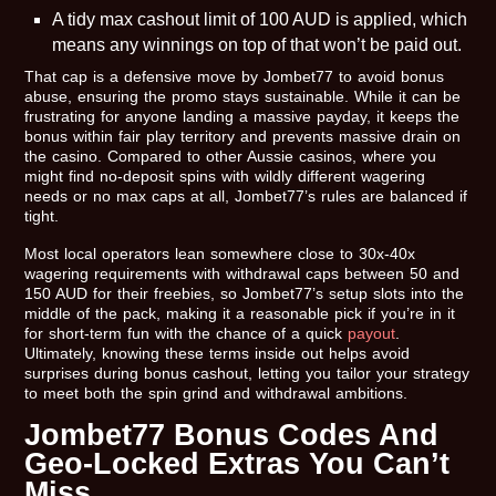
A tidy max cashout limit of 100 AUD is applied, which
means any winnings on top of that won’t be paid out.
That cap is a defensive move by Jombet77 to avoid bonus
abuse, ensuring the promo stays sustainable. While it can be
frustrating for anyone landing a massive payday, it keeps the
bonus within fair play territory and prevents massive drain on
the casino. Compared to other Aussie casinos, where you
might find no-deposit spins with wildly different wagering
needs or no max caps at all, Jombet77’s rules are balanced if
tight.
Most local operators lean somewhere close to 30x-40x
wagering requirements with withdrawal caps between 50 and
150 AUD for their freebies, so Jombet77’s setup slots into the
middle of the pack, making it a reasonable pick if you’re in it
for short-term fun with the chance of a quick
payout
.
Ultimately, knowing these terms inside out helps avoid
surprises during bonus cashout, letting you tailor your strategy
to meet both the spin grind and withdrawal ambitions.
Jombet77 Bonus Codes And
Geo-Locked Extras You Can’t
Miss