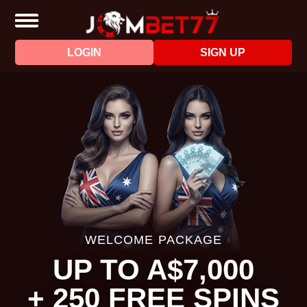
LOGIN
SIGN UP