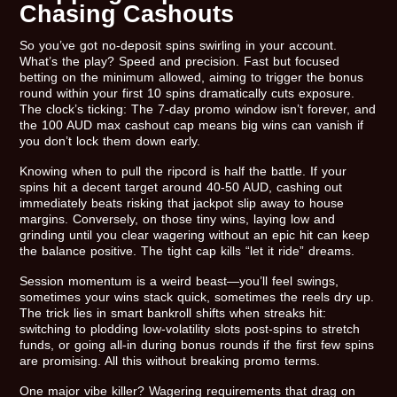
Chasing Cashouts
So you’ve got no-deposit spins swirling in your account.
What’s the play? Speed and precision. Fast but focused
betting on the minimum allowed, aiming to trigger the bonus
round within your first 10 spins dramatically cuts exposure.
The clock’s ticking: The 7-day promo window isn’t forever, and
the 100 AUD max cashout cap means big wins can vanish if
you don’t lock them down early.
Knowing when to pull the ripcord is half the battle. If your
spins hit a decent target around 40-50 AUD, cashing out
immediately beats risking that jackpot slip away to house
margins. Conversely, on those tiny wins, laying low and
grinding until you clear wagering without an epic hit can keep
the balance positive. The tight cap kills “let it ride” dreams.
Session momentum is a weird beast—you’ll feel swings,
sometimes your wins stack quick, sometimes the reels dry up.
The trick lies in smart bankroll shifts when streaks hit:
switching to plodding low-volatility slots post-spins to stretch
funds, or going all-in during bonus rounds if the first few spins
are promising. All this without breaking promo terms.
One major vibe killer? Wagering requirements that drag on