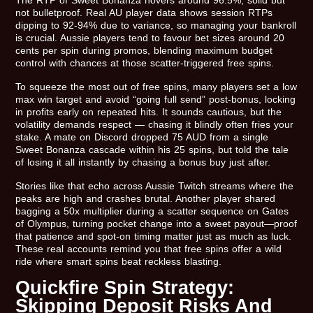
The RTP of Sweet Bonanza hovers around 96.5%, solid but
not bulletproof. Real AU player data shows session RTPs
dipping to 92-94% due to variance, so managing your bankroll
is crucial. Aussie players tend to favour bet sizes around 20
cents per spin during promos, blending maximum budget
control with chances at those scatter-triggered free spins.
To squeeze the most out of free spins, many players set a low
max win target and avoid “going full send” post-bonus, locking
in profits early on repeated hits. It sounds cautious, but the
volatility demands respect — chasing it blindly often fries your
stake. A mate on Discord dropped 75 AUD from a single
Sweet Bonanza cascade within his 25 spins, but told the tale
of losing it all instantly by chasing a bonus buy just after.
Stories like that echo across Aussie Twitch streams where the
peaks are high and crashes brutal. Another player shared
bagging a 50x multiplier during a scatter sequence on Gates
of Olympus, turning pocket change into a sweet payout—proof
that patience and spot-on timing matter just as much as luck.
These real accounts remind you that free spins offer a wild
ride where smart spins beat reckless blasting.
Quickfire Spin Strategy:
Skipping Deposit Risks And