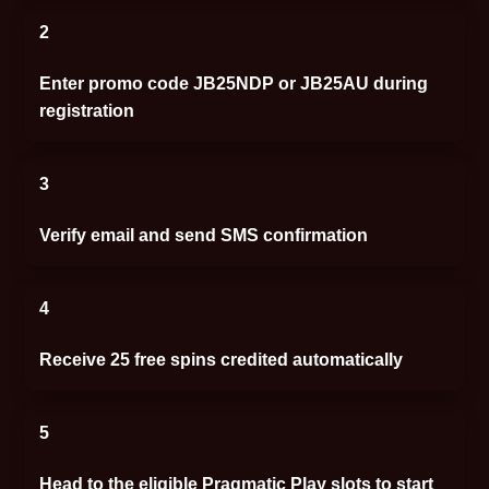
2
Enter promo code JB25NDP or JB25AU during
registration
3
Verify email and send SMS confirmation
4
Receive 25 free spins credited automatically
5
Head to the eligible Pragmatic Play slots to start