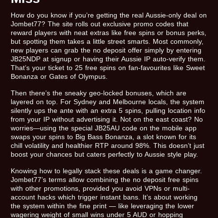
How do you know if you’re getting the real Aussie-only deal on
Jombet77? The site rolls out exclusive promo codes that
reward players with neat extras like free spins or bonus perks,
but spotting them takes a little street smarts. Most commonly,
new players can grab the no deposit offer simply by entering
JB25NDP at signup or having their Aussie IP auto-verify them.
That’s your ticket to 25 free spins on fan-favourites like Sweet
Bonanza or Gates of Olympus.
Then there’s the sneaky geo-locked bonuses, which are
layered on top. For Sydney and Melbourne locals, the system
silently ups the ante with an extra 5 spins, pulling location info
from your IP without advertising it. Not on the east coast? No
worries—using the special JB25AU code on the mobile app
swaps your spins to Big Bass Bonanza, a slot known for its
chill volatility and healthier RTP around 98%. This doesn’t just
boost your chances but caters perfectly to Aussie style play.
Knowing how to legally stack these deals is a game changer.
Jombet77’s terms allow combining the no deposit free spins
with other promotions, provided you avoid VPNs or multi-
account hacks which trigger instant bans. It’s about working
the system within the fine print — like leveraging the lower
wagering weight of small wins under 5 AUD or hopping