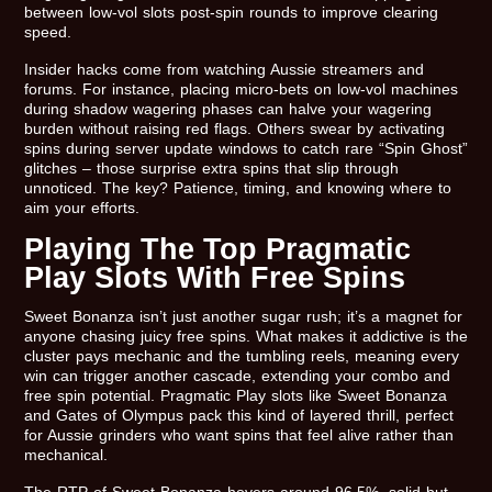
between low-vol slots post-spin rounds to improve clearing
speed.
Insider hacks come from watching Aussie streamers and
forums. For instance, placing micro-bets on low-vol machines
during shadow wagering phases can halve your wagering
burden without raising red flags. Others swear by activating
spins during server update windows to catch rare “Spin Ghost”
glitches – those surprise extra spins that slip through
unnoticed. The key? Patience, timing, and knowing where to
aim your efforts.
Playing The Top Pragmatic
Play Slots With Free Spins
Sweet Bonanza isn’t just another sugar rush; it’s a magnet for
anyone chasing juicy free spins. What makes it addictive is the
cluster pays mechanic and the tumbling reels, meaning every
win can trigger another cascade, extending your combo and
free spin potential. Pragmatic Play slots like Sweet Bonanza
and Gates of Olympus pack this kind of layered thrill, perfect
for Aussie grinders who want spins that feel alive rather than
mechanical.