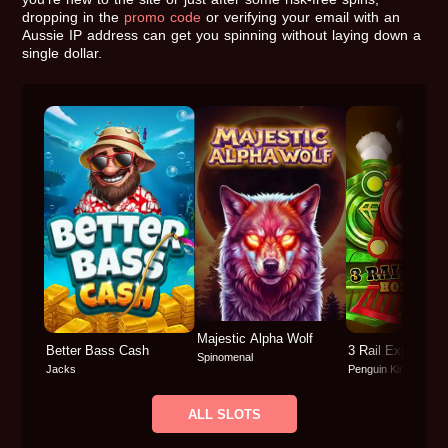
dropping in the
promo code
or verifying your email with an
Playing the Top Pragmatic Play Slots with
Aussie IP address can get you spinning without laying down a
Free Spins
single dollar.
Quickfire Spin Strategy: Skipping Deposit
Risks and Chasing Cashouts
How Jombet77’s Offer Stacks Up Against
Other Aussie Casinos
Majestic Alpha Wolf
Better Bass Cash
3 Rail Express H
Spinomenal
Win
Jacks
Penguin King
ALL SLOTS