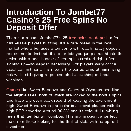
Introduction To Jombet77
Casino’s 25 Free Spins No
Deposit Offer
There’s a reason Jombet77’s 25
free spins no deposit
offer
has Aussie players buzzing. It’s a rare breed in the local
market where bonuses often come with catch-heavy deposit
requirements. Instead, this offer lets you jump straight into the
action with a neat bundle of free spins credited right after
signing up—no deposit necessary. For players wary of the
usual commitment, this means the bonus aims at minimising
risk while still giving a genuine shot at cashing out real
winnings.
Games
like Sweet Bonanza and Gates of Olympus headline
the eligible titles, both of which are locked to the bonus spins
and have a proven track record of keeping the excitement
high. Sweet Bonanza in particular is a crowd-pleaser with its
high RTP hovering around 96.5% and its colourful tumbling
reels that fuel big win combos. This mix makes it a perfect
match for those looking for the thrill of slots with no upfront
investment.