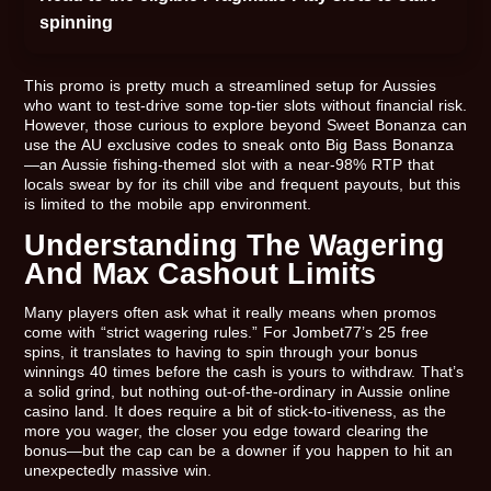
spinning
This promo is pretty much a streamlined setup for Aussies
who want to test-drive some top-tier slots without financial risk.
However, those curious to explore beyond Sweet Bonanza can
use the AU exclusive codes to sneak onto Big Bass Bonanza
—an Aussie fishing-themed slot with a near-98% RTP that
locals swear by for its chill vibe and frequent payouts, but this
is limited to the mobile app environment.
Understanding The Wagering
And Max Cashout Limits
Many players often ask what it really means when promos
come with “strict wagering rules.” For Jombet77’s 25 free
spins, it translates to having to spin through your bonus
winnings 40 times before the cash is yours to withdraw. That’s
a solid grind, but nothing out-of-the-ordinary in Aussie online
casino land. It does require a bit of stick-to-itiveness, as the
more you wager, the closer you edge toward clearing the
bonus—but the cap can be a downer if you happen to hit an
unexpectedly massive win.