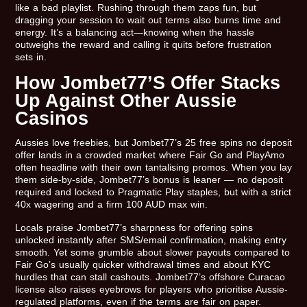
like a bad playlist. Rushing through them zaps fun, but
dragging your session to wait out terms also burns time and
energy. It’s a balancing act—knowing when the hassle
outweighs the reward and calling it quits before frustration
sets in.
How Jombet77’s Offer Stacks
Up Against Other Aussie
Casinos
Aussies love freebies, but Jombet77’s 25 free spins no deposit
offer lands in a crowded market where Fair Go and PlayAmo
often headline with their own tantalising promos. When you lay
them side-by-side, Jombet77’s bonus is leaner — no deposit
required and locked to Pragmatic Play staples, but with a strict
40x wagering and a firm 100 AUD max win.
Locals praise Jombet77’s sharpness for offering spins
unlocked instantly after SMS/email confirmation, making entry
smooth. Yet some grumble about slower payouts compared to
Fair Go’s usually quicker withdrawal times and about KYC
hurdles that can stall cashouts. Jombet77’s offshore Curacao
license also raises eyebrows for players who prioritise Aussie-
regulated platforms, even if the terms are fair on paper.