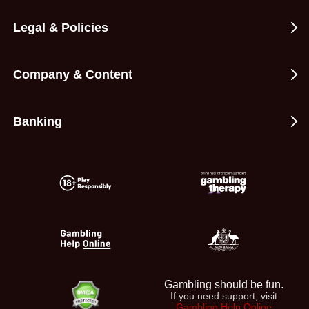
Legal & Policies
Company & Content
Banking
Gambling should be fun.
If you need support, visit
Gambling Help Online