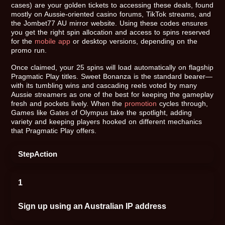
cases) are your golden tickets to accessing these deals, found
mostly on Aussie-oriented casino forums, TikTok streams, and
the Jombet77 AU mirror website. Using these codes ensures
you get the right spin allocation and access to spins reserved
for the
mobile app
or desktop versions, depending on the
promo run.
Once claimed, your 25 spins will load automatically on flagship
Pragmatic Play titles. Sweet Bonanza is the standard bearer—
with its tumbling wins and cascading reels voted by many
Aussie streamers as one of the best for keeping the gameplay
fresh and pockets lively. When the
promotion
cycles through,
Games like Gates of Olympus take the spotlight, adding
variety and keeping players hooked on different mechanics
that Pragmatic Play offers.
Step
Action
1
Sign up using an Australian IP address