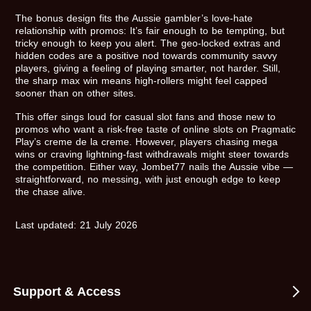
The bonus design fits the Aussie gambler’s love-hate
relationship with promos: It’s fair enough to be tempting, but
tricky enough to keep you alert. The geo-locked extras and
hidden codes are a positive nod towards community savvy
players, giving a feeling of playing smarter, not harder. Still,
the sharp max win means high-rollers might feel capped
sooner than on other sites.
This offer sings loud for casual slot fans and those new to
promos who want a risk-free taste of online slots on Pragmatic
Play’s creme de la creme. However, players chasing mega
wins or craving lightning-fast withdrawals might steer towards
the competition. Either way, Jombet77 nails the Aussie vibe —
straightforward, no messing, with just enough edge to keep
the chase alive.
Last updated:
21 July 2026
Support & Access