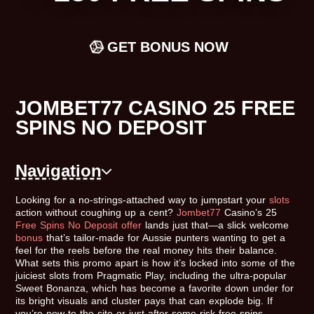
GET BONUS NOW
JOMBET77 CASINO 25 FREE
SPINS NO DEPOSIT
Navigation
Introduction To Jombet77 Casino’s 25 Free
Looking for a no-strings-attached way to jumpstart your
slots
Spins No Deposit Offer
action without coughing up a cent?
Jombet77
Casino’s 25
Free Spins
No Deposit
offer
lands just that—a slick welcome
How The Promo Works For Australian Players
bonus
that’s tailor-made for Aussie punters wanting to get a
feel for the reels before the real money hits their balance.
Understanding The Wagering And Max
What sets this promo apart is how it’s locked into some of the
Cashout Limits
juiciest slots from Pragmatic Play, including the ultra-popular
Sweet Bonanza, which has become a favorite down under for
Jombet77 Bonus Codes and Geo-Locked
its bright visuals and cluster pays that can explode big. If
Extras You Can’t Miss
you’re new to the site or just after some risk-free spins,