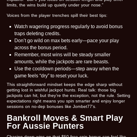
limits, the wins build up quietly under your nose.”
Voices from the player trenches spill their best tips:
Watch wagering progress regularly to avoid bonus
traps deleting credits.
Don’t go wild on max bets early—pace your play
across the bonus period.
Remember, most wins will be steady smaller
amounts, while the jackpots are rare beasts.
Use the cooldown periods—step away when the
game feels “dry” to reset your luck.
This straightforward mindset keeps the edge sharp without
getting lost in wishful jackpot hunts. Real talk: those big
jackpots can hit, but they’re the exception, not the rule. Setting
expectations right means you spin smarter and enjoy longer
sessions on no-dep bonuses like Jombet77’s.
Bankroll Moves & Smart Play
For Aussie Punters
Chasing down wins on that $50 free spin bonus can feel like