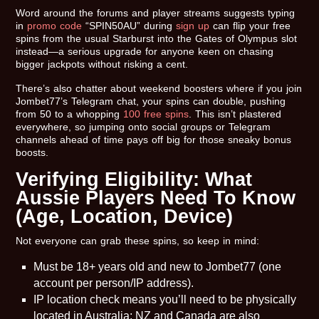
Word around the forums and player streams suggests typing
in
promo code
“SPIN50AU” during
sign up
can flip your free
spins from the usual Starburst into the Gates of Olympus slot
instead—a serious upgrade for anyone keen on chasing
bigger jackpots without risking a cent.
There’s also chatter about weekend boosters where if you join
Jombet77’s Telegram chat, your spins can double, pushing
from 50 to a whopping
100 free spins
. This isn’t plastered
everywhere, so jumping onto social groups or Telegram
channels ahead of time pays off big for those sneaky bonus
boosts.
Verifying Eligibility: What
Aussie Players Need To Know
(Age, Location, Device)
Not everyone can grab these spins, so keep in mind:
Must be 18+ years old and new to Jombet77 (one
account per person/IP address).
IP location check means you’ll need to be physically
located in Australia; NZ and Canada are also