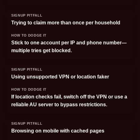
Trying to claim more than once per household
Stick to one account per IP and phone number—
multiple tries get blocked.
Using unsupported VPN or location faker
If location checks fail, switch off the VPN or use a
reliable AU server to bypass restrictions.
Browsing on mobile with cached pages