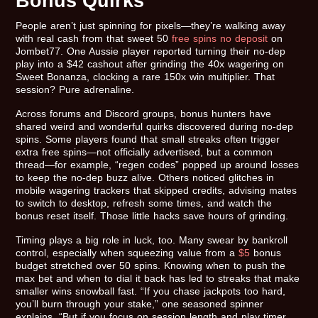
Bonus Quirks
People aren’t just spinning for pixels—they’re walking away
with real cash from that sweet 50
free spins no deposit
on
Jombet77. One Aussie player reported turning their no-dep
play into a $42 cashout after grinding the 40x wagering on
Sweet Bonanza, clocking a rare 150x win multiplier. That
session? Pure adrenaline.
Across forums and Discord groups, bonus hunters have
shared weird and wonderful quirks discovered during no-dep
spins. Some players found that small streaks often trigger
extra free spins—not officially advertised, but a common
thread—for example, “regen codes” popped up around losses
to keep the no-dep buzz alive. Others noticed glitches in
mobile wagering trackers that skipped credits, advising mates
to switch to desktop, refresh some times, and watch the
bonus reset itself. Those little hacks save hours of grinding.
Timing plays a big role in luck, too. Many swear by bankroll
control, especially when squeezing value from a
$5
bonus
budget stretched over 50 spins. Knowing when to push the
max bet and when to dial it back has led to streaks that make
smaller wins snowball fast. “If you chase jackpots too hard,
you’ll burn through your stake,” one seasoned spinner
explains. “But if you focus on session length and play timer