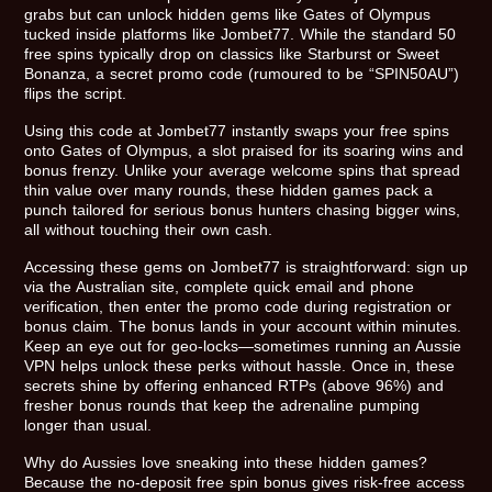
grabs but can unlock hidden gems like Gates of Olympus
tucked inside platforms like Jombet77. While the standard 50
free spins typically drop on classics like Starburst or Sweet
Bonanza, a secret promo code (rumoured to be “SPIN50AU”)
flips the script.
Using this code at Jombet77 instantly swaps your free spins
onto Gates of Olympus, a slot praised for its soaring wins and
bonus frenzy. Unlike your average welcome spins that spread
thin value over many rounds, these hidden games pack a
punch tailored for serious bonus hunters chasing bigger wins,
all without touching their own cash.
Accessing these gems on Jombet77 is straightforward: sign up
via the Australian site, complete quick email and phone
verification, then enter the promo code during registration or
bonus claim. The bonus lands in your account within minutes.
Keep an eye out for geo-locks—sometimes running an Aussie
VPN helps unlock these perks without hassle. Once in, these
secrets shine by offering enhanced RTPs (above 96%) and
fresher bonus rounds that keep the adrenaline pumping
longer than usual.
Why do Aussies love sneaking into these hidden games?
Because the no-deposit free spin bonus gives risk-free access