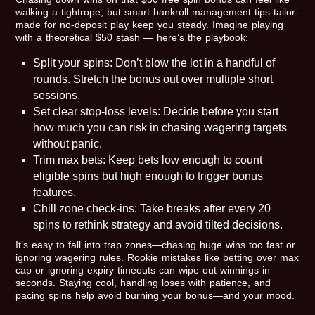
walking a tightrope, but smart bankroll management tips tailor-
made for no-deposit play keep you steady. Imagine playing
with a theoretical $50 stash — here’s the playbook:
Split your spins: Don’t blow the lot in a handful of
rounds. Stretch the bonus out over multiple short
sessions.
Set clear stop-loss levels: Decide before you start
how much you can risk in chasing wagering targets
without panic.
Trim max bets: Keep bets low enough to count
eligible spins but high enough to trigger bonus
features.
Chill zone check-ins: Take breaks after every 20
spins to rethink strategy and avoid tilted decisions.
It’s easy to fall into trap zones—chasing huge wins too fast or
ignoring wagering rules. Rookie mistakes like betting over max
cap or ignoring expiry timeouts can wipe out winnings in
seconds. Staying cool, handling loses with patience, and
pacing spins help avoid burning your bonus—and your mood.