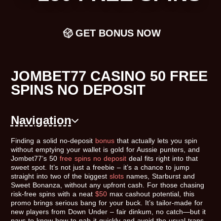
GET BONUS NOW
JOMBET77 CASINO 50 FREE
SPINS NO DEPOSIT
Navigation
What Makes This No-Deposit Bonus a
Finding a solid no-deposit
bonus
that actually lets you spin
Winning Catch for Aussie Slots Lovers
without emptying your wallet is gold for Aussie punters, and
Jombet77’s 50
free spins
no deposit
deal fits right into that
Step-by-Step on Signing Up to Lock in the 50
sweet spot. It’s not just a freebie – it’s a chance to jump
Free Spins—Quick Tips to Speed Up the
straight into two of the biggest
slots
names, Starburst and
Process
Sweet Bonanza, without any upfront cash. For those chasing
risk-free spins with a neat
$50
max cashout potential, this
Insider Tricks to Find and Apply Exclusive
promo brings serious bang for your buck. It’s tailor-made for
Jombet77 Promo Codes for Hidden Bonus
new players from Down Under – fair dinkum, no catch—but it
pays to know how to nab it quickly and avoid the usual traps