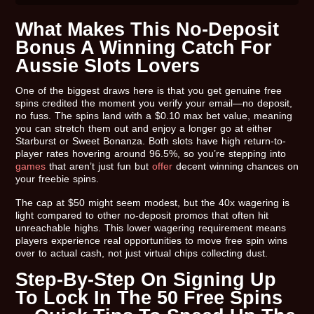
What Makes This No-Deposit
Bonus A Winning Catch For
Aussie Slots Lovers
One of the biggest draws here is that you get genuine free
spins credited the moment you verify your email—no deposit,
no fuss. The spins land with a $0.10 max bet value, meaning
you can stretch them out and enjoy a longer go at either
Starburst or Sweet Bonanza. Both slots have high return-to-
player rates hovering around 96.5%, so you’re stepping into
games
that aren’t just fun but
offer
decent winning chances on
your freebie spins.
The cap at $50 might seem modest, but the 40x wagering is
light compared to other no-deposit promos that often hit
unreachable highs. This lower wagering requirement means
players experience real opportunities to move free spin wins
over to actual cash, not just virtual chips collecting dust.
Step-By-Step On Signing Up
To Lock In The 50 Free Spins