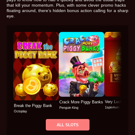
Access
that kill your momentum. Plus, with some clever promo hacks
floating around, there’s hidden bonus action calling for a sharp
Verifying Eligibility: What Aussie Players Need
eye.
to Know (Age, Location, Device)
Common Signup Pitfalls and How to Dodge
Them to Grab the Spins Hassle-Free
Unveiling Hidden Games like Gates of
Olympus
Player Stories: Real Wins & Bonus Quirks
Bankroll Moves & Smart Play for Aussie
Punters
Very Lucky 256
Crack More Piggy Banks
Break the Piggy Bank
1spin4win
Penguin King
Octoplay
ALL SLOTS