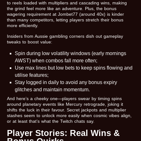
to reels loaded with multipliers and cascading wins, making
the grind feel more like an adventure. Plus, the bonus
wagering requirement at Jombet77 (around 40x) is kinder
than many competitors, letting players stretch their bonus
more efficiently.
Insiders from Aussie gambling corners dish out gameplay
tweaks to boost value:
Spin during low volatility windows (early mornings
AWST) when combos fall more often;
Use max lines but low bets to keep spins flowing and
utilise features;
Stay logged in daily to avoid any bonus expiry
glitches and maintain momentum.
And here’s a cheeky one—players swear by timing spins
around planetary events like Mercury retrograde, joking it
shifts the luck in their favour. Secret jackpots and multiplier
stashes seem to unlock more easily when cosmic vibes align,
or at least that’s what the Twitch chats say.
Player Stories: Real Wins &