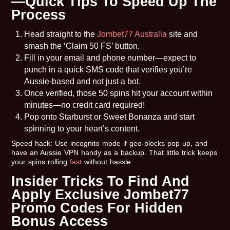
—Quick Tips To Speed Up The
Process
Head straight to the
Jombet77 Australia
site and
smash the ‘Claim 50 FS’ button.
Fill in your email and phone number—expect to
punch in a quick SMS code that verifies you’re
Aussie-based and not just a bot.
Once verified, those 50 spins hit your account within
minutes—no credit card required!
Pop onto Starburst or Sweet Bonanza and start
spinning to your heart’s content.
Speed hack: Use incognito mode if geo-blocks pop up, and
have an Aussie VPN handy as a backup. That little trick keeps
your spins rolling
fast
without hassle.
Insider Tricks To Find And
Apply Exclusive Jombet77
Promo Codes For Hidden
Bonus Access