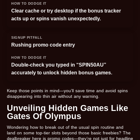
Clear cache or try desktop if the bonus tracker
acts up or spins vanish unexpectedly.
Rushing promo code entry
Double-check you typed in “SPIN50AU”
accurately to unlock hidden bonus games.
Keep those points in mind—you’ll save time and avoid spins
disappearing into thin air without any warning.
Unveiling Hidden Games Like
Gates Of Olympus
Wondering how to break out of the usual spin routine and
land on some top-tier slots beyond those basic freebies? The
dealbreaker here is promo codes—they’re not just for headline