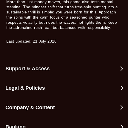
More than just money moves, this game also tests mental
stamina. The mindset shift that turns free-spin hunting into a
sustainable thrill is simple: you were born for this. Approach
the spins with the calm focus of a seasoned punter who
respects volatility but rides the waves, not fights them. Keep
the adrenaline rush real, but balanced with responsibility.
Last updated:
21 July 2026
Support & Access
Legal & Policies
Company & Content
Banking