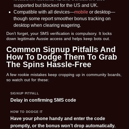
supported but blocked for the US and UK.
Compatible with all devices—
mobile
or desktop—
though some report smoother bonus tracking on
desktop when clearing wagering.
Don’t forget, your SMS verification is compulsory. It locks
down legitimate Aussie access and helps keep bots out.
Common Signup Pitfalls And
How To Dodge Them To Grab
The Spins Hassle-Free
A few rookie mistakes keep cropping up in community boards,
so watch out for these:
Delay in confirming SMS code
Have your phone handy and enter the code
promptly, or the bonus won’t drop automatically.