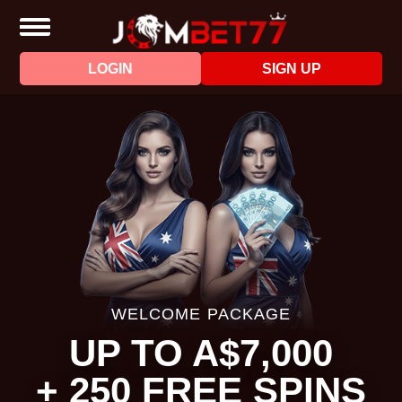
LOGIN
SIGN UP