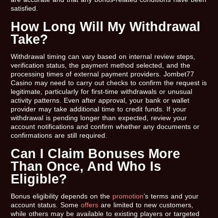
satisfied.
How Long Will My Withdrawal
Take?
Withdrawal timing can vary based on internal review steps,
verification status, the payment method selected, and the
processing times of external payment providers. Jombet77
Casino may need to carry out checks to confirm the request is
legitimate, particularly for first-time withdrawals or unusual
activity patterns. Even after approval, your bank or wallet
provider may take additional time to credit funds. If your
withdrawal is pending longer than expected, review your
account notifications and confirm whether any documents or
confirmations are still required.
Can I Claim Bonuses More
Than Once, And Who Is
Eligible?
Bonus eligibility depends on the
promotion
’s terms and your
account status. Some
offers
are limited to new customers,
while others may be available to existing players or targeted