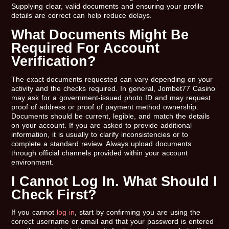
Supplying clear, valid documents and ensuring your profile
details are correct can help reduce delays.
What Documents Might Be
Required For Account
Verification?
The exact documents requested can vary depending on your
activity and the checks required. In general, Jombet77 Casino
may ask for a government-issued photo ID and may request
proof of address or proof of payment method ownership.
Documents should be current, legible, and match the details
on your account. If you are asked to provide additional
information, it is usually to clarify inconsistencies or to
complete a standard review. Always upload documents
through official channels provided within your account
environment.
I Cannot Log In. What Should I
Check First?
If you cannot
log in
, start by confirming you are using the
correct username or email and that your password is entered