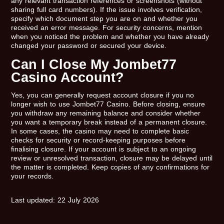
any relevant transaction references or screenshots (without
sharing full card numbers). If the issue involves verification,
specify which document step you are on and whether you
received an error message. For security concerns, mention
when you noticed the problem and whether you have already
changed your password or secured your device.
Can I Close My Jombet77
Casino Account?
Yes, you can generally request account closure if you no
longer wish to use Jombet77 Casino. Before closing, ensure
you withdraw any remaining balance and consider whether
you want a temporary break instead of a permanent closure.
In some cases, the casino may need to complete basic
checks for security or record-keeping purposes before
finalising closure. If your account is subject to an ongoing
review or unresolved transaction, closure may be delayed until
the matter is completed. Keep copies of any confirmations for
your records.
Last updated:
22 July 2026