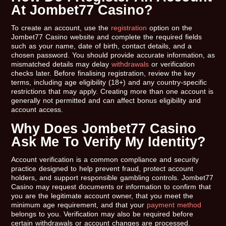
Is Jombet77 Casino compatible with mobile
At Jombet77 Casino?
and tablets?
To create an account, use the
registration
option on the
How does Jombet77 Casino support
Jombet77 Casino website and complete the required fields
responsible gambling?
such as your name, date of birth, contact details, and a
chosen password. You should provide accurate information, as
What is self-exclusion, and how can I request
mismatched details may delay
withdrawals
or verification
checks later. Before finalising registration, review the key
it?
terms, including age eligibility (18+) and any country-specific
restrictions that may apply. Creating more than one account is
How does Jombet77 Casino protect my
generally not permitted and can affect bonus eligibility and
account and personal information?
account access.
What should I do if I have technical issues
Why Does Jombet77 Casino
during gameplay?
Ask Me To Verify My Identity?
How can I contact support, and what
Account verification is a common compliance and security
information should I provide?
practice designed to help prevent fraud, protect account
holders, and support responsible gambling controls. Jombet77
Can I close my Jombet77 Casino account?
Casino may request documents or information to confirm that
you are the legitimate account owner, that you meet the
minimum age requirement, and that your
payment method
belongs to you. Verification may also be required before
certain withdrawals or account changes are processed.