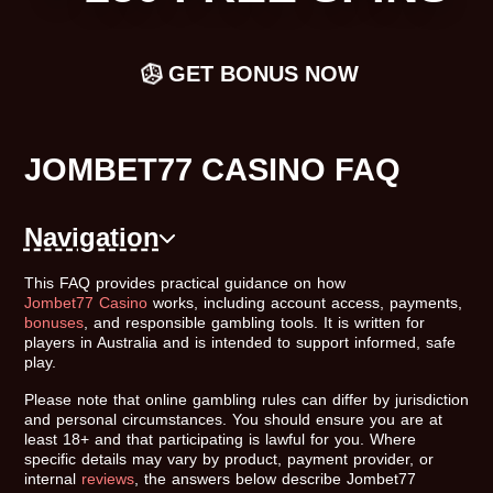
GET BONUS NOW
JOMBET77 CASINO FAQ
Navigation
How do I register an account at Jombet77
This FAQ provides practical guidance on how
Casino?
Jombet77 Casino
works, including account access, payments,
bonuses
, and responsible gambling tools. It is written for
Why does Jombet77 Casino ask me to verify
players in Australia and is intended to support informed, safe
my identity?
play.
What documents might be required for
Please note that online gambling rules can differ by jurisdiction
account verification?
and personal circumstances. You should ensure you are at
least 18+ and that participating is lawful for you. Where
I cannot log in. What should I check first?
specific details may vary by product, payment provider, or
internal
reviews
, the answers below describe Jombet77