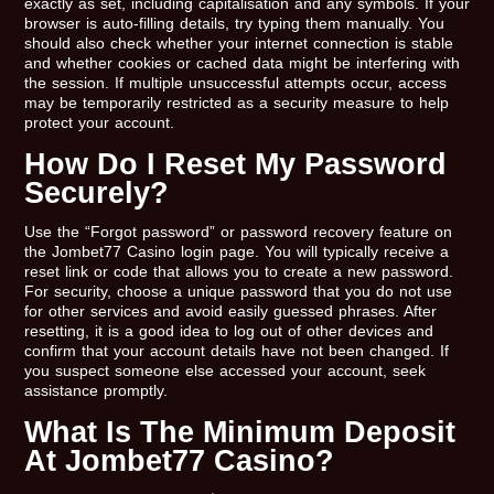
exactly as set, including capitalisation and any symbols. If your
browser is auto-filling details, try typing them manually. You
should also check whether your internet connection is stable
and whether cookies or cached data might be interfering with
the session. If multiple unsuccessful attempts occur, access
may be temporarily restricted as a security measure to help
protect your account.
How Do I Reset My Password
Securely?
Use the “Forgot password” or password recovery feature on
the Jombet77 Casino login page. You will typically receive a
reset link or code that allows you to create a new password.
For security, choose a unique password that you do not use
for other services and avoid easily guessed phrases. After
resetting, it is a good idea to log out of other devices and
confirm that your account details have not been changed. If
you suspect someone else accessed your account, seek
assistance promptly.
What Is The Minimum Deposit
At Jombet77 Casino?