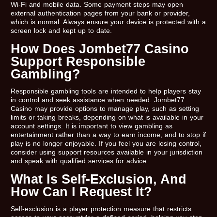
Wi-Fi and mobile data. Some payment steps may open
external authentication pages from your bank or provider,
which is normal. Always ensure your device is protected with a
screen lock and kept up to date.
How Does Jombet77 Casino
Support Responsible
Gambling?
Responsible gambling tools are intended to help players stay
in control and seek assistance when needed. Jombet77
Casino may provide options to manage play, such as setting
limits or taking breaks, depending on what is available in your
account settings. It is important to view gambling as
entertainment rather than a way to earn income, and to stop if
play is no longer enjoyable. If you feel you are losing control,
consider using support resources available in your jurisdiction
and speak with qualified services for advice.
What Is Self-Exclusion, And
How Can I Request It?
Self-exclusion is a player protection measure that restricts