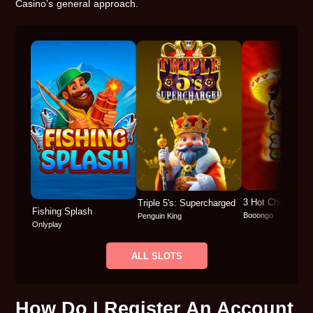
How do I reset my password securely?
Casino’s general approach.
What is the minimum deposit at Jombet77
Casino?
Which payment methods can I use for
deposits?
Are there any deposit or withdrawal fees?
How do withdrawals work at Jombet77
Casino?
How long will my withdrawal take?
Can I claim bonuses more than once, and
3 Hot Chillies
Triple 5's: Supercharged
Fishing Splash
who is eligible?
Booongo
Penguin King
Onlyplay
What should I know about bonus terms and
wagering requirements?
ALL SLOTS
What types of games are available, and can
rules vary?
How Do I Register An Account