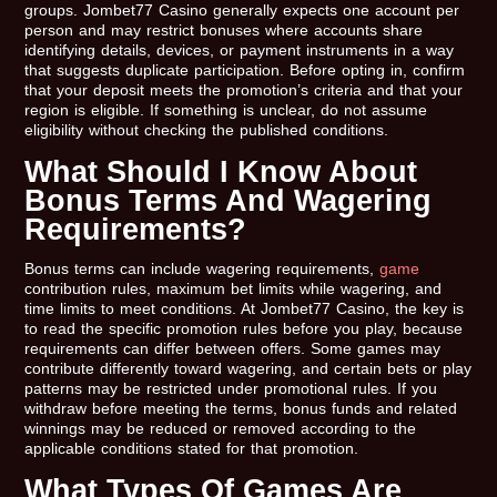
groups. Jombet77 Casino generally expects one account per
person and may restrict bonuses where accounts share
identifying details, devices, or payment instruments in a way
that suggests duplicate participation. Before opting in, confirm
that your deposit meets the promotion’s criteria and that your
region is eligible. If something is unclear, do not assume
eligibility without checking the published conditions.
What Should I Know About
Bonus Terms And Wagering
Requirements?
Bonus terms can include wagering requirements,
game
contribution rules, maximum bet limits while wagering, and
time limits to meet conditions. At Jombet77 Casino, the key is
to read the specific promotion rules before you play, because
requirements can differ between offers. Some games may
contribute differently toward wagering, and certain bets or play
patterns may be restricted under promotional rules. If you
withdraw before meeting the terms, bonus funds and related
winnings may be reduced or removed according to the
applicable conditions stated for that promotion.
What Types Of Games Are