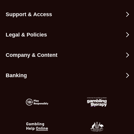
Support & Access
Legal & Policies
Company & Content
Banking