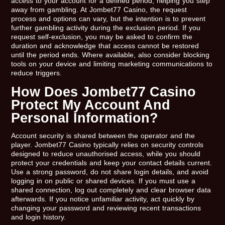
access to your account for a defined period, helping you step
away from gambling. At Jombet77 Casino, the request
process and options can vary, but the intention is to prevent
further gambling activity during the exclusion period. If you
request self-exclusion, you may be asked to confirm the
duration and acknowledge that access cannot be restored
until the period ends. Where available, also consider blocking
tools on your device and limiting marketing communications to
reduce triggers.
How Does Jombet77 Casino
Protect My Account And
Personal Information?
Account security is shared between the operator and the
player. Jombet77 Casino typically relies on security controls
designed to reduce unauthorised access, while you should
protect your credentials and keep your contact details current.
Use a strong password, do not share login details, and avoid
logging in on public or shared devices. If you must use a
shared connection, log out completely and clear browser data
afterwards. If you notice unfamiliar activity, act quickly by
changing your password and reviewing recent transactions
and login history.