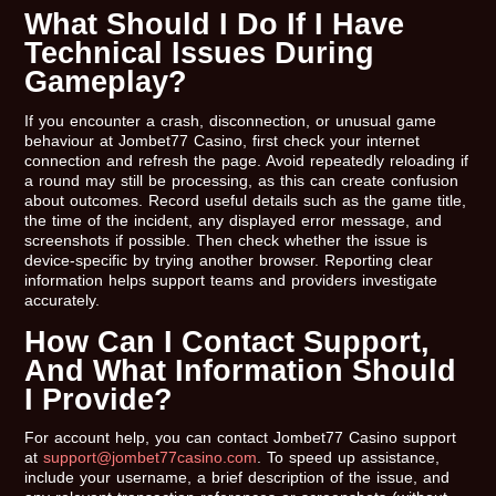
What Should I Do If I Have
Technical Issues During
Gameplay?
If you encounter a crash, disconnection, or unusual game
behaviour at Jombet77 Casino, first check your internet
connection and refresh the page. Avoid repeatedly reloading if
a round may still be processing, as this can create confusion
about outcomes. Record useful details such as the game title,
the time of the incident, any displayed error message, and
screenshots if possible. Then check whether the issue is
device-specific by trying another browser. Reporting clear
information helps support teams and providers investigate
accurately.
How Can I Contact Support,
And What Information Should
I Provide?
For account help, you can contact Jombet77 Casino support
at
support@jombet77casino.com
. To speed up assistance,
include your username, a brief description of the issue, and