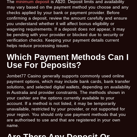
The
minimum deposit
is A$20. Deposit limits and availability
may vary based on the payment method you choose and any
checks applied by your bank or payment provider. Before
confirming a deposit, review the amount carefully and ensure
you understand whether it will affect bonus eligibility or
wagering requirements. If a deposit does not appear, it may
be pending with your provider or blocked due to security or
verification checks. Keeping your payment details current
helps reduce processing issues.
Which Payment Methods Can I
Use For Deposits?
Jombet77 Casino generally supports commonly used online
payment options, which may include bank cards, bank transfer
solutions, and selected digital wallets, depending on availability
in Australia and provider constraints. The methods shown in
your cashier are the options currently available to your
account. If a method is not listed, it may be temporarily
unavailable, restricted by your provider, or not supported for
your region. You should only use payment methods that you
are authorised to use and that are registered in your own
name.
Are There Any Deposit Or