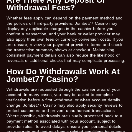
Withdrawal Fees?
Whether fees apply can depend on the payment method and
the policies of third-party providers. Jombet77 Casino may
display any applicable charges in the cashier before you
confirm a transaction, and your bank or wallet provider may
also apply their own fees or currency conversion costs. If you
are unsure, review your payment provider’s terms and check
the transaction summary shown at checkout. Maintaining
consistent payment details can also reduce the likelihood of
reversals or additional checks that may complicate processing.
How Do Withdrawals Work At
Jombet77 Casino?
Withdrawals are requested through the cashier area of your
account. In many cases, you may be asked to complete
verification before a first withdrawal or when account details
change. Jombet77 Casino may also apply security reviews to
protect customers and prevent unauthorised transactions.
Where possible, withdrawals are usually processed back to a
payment method associated with your account, subject to
provider rules. To avoid delays, ensure your personal details
are accurate and that any bonus-related conditions have been