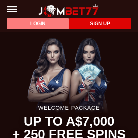
LOGIN
SIGN UP