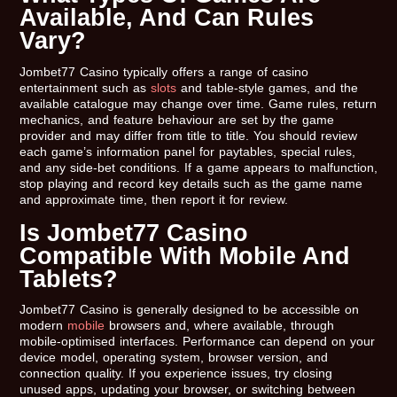
Available, And Can Rules
Vary?
Jombet77 Casino typically offers a range of casino
entertainment such as
slots
and table-style games, and the
available catalogue may change over time. Game rules, return
mechanics, and feature behaviour are set by the game
provider and may differ from title to title. You should review
each game’s information panel for paytables, special rules,
and any side-bet conditions. If a game appears to malfunction,
stop playing and record key details such as the game name
and approximate time, then report it for review.
Is Jombet77 Casino
Compatible With Mobile And
Tablets?
Jombet77 Casino is generally designed to be accessible on
modern
mobile
browsers and, where available, through
mobile-optimised interfaces. Performance can depend on your
device model, operating system, browser version, and
connection quality. If you experience issues, try closing
unused apps, updating your browser, or switching between