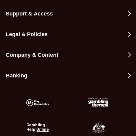
Support & Access
Legal & Policies
Company & Content
Banking