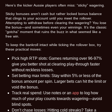
Here’s the kicker Aussie players often miss: “sticky” wagering.
Sticky bonuses aren’t cash but rather locked bonus balance
that clings to your account until you meet the rollover.
Attempting to withdraw before clearing the wagering? You lose
the bonus—and sometimes even your winnings. It’s the classic
“gotcha” moment that ruins the buzz in what seemed like a
free win.
To keep the bankroll intact while ticking the rollover box, try
these practical moves:
Pick high RTP slots: Games returning over 96-97%
give you better shot at clearing play-through faster
without reckless losses.
Set betting max limits: Stay within 5% or less of the
bonus amount per spin. Larger bets can hit the limit or
void the bonus.
Track real spend: Use notes or an
app
to log how
much of your play counts towards wagering—avoid
blind spots.
Don’t chase losses: Hitting cold streaks? Take a