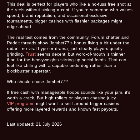
This deal is perfect for players who like a no-fuss free shot at
the reels without sinking a cent. If you’re someone who values
speed, brand reputation, and occasional exclusive
tournaments, bigger casinos with flashier packages might
edge ahead.
The real test comes from the community. Forum chatter and
Reddit threads show Jombet77’s bonus flying a bit under the
radar—no viral hype or drama, just steady players quietly
grinding.
Trust
seems decent, but word-of-mouth is thinner
than for the heavyweights stirring up social feeds. That can
feel like chilling with a capable underdog rather than a
blockbuster superstar.
Who should chase Jombet77?
If free cash with manageable hoops sounds like your jam, it’s
worth a crack. But high rollers or players chasing juicy
VIP programs
might want to sniff around bigger casinos
offering more layered rewards and known fast payouts.
Last updated:
21 July 2026