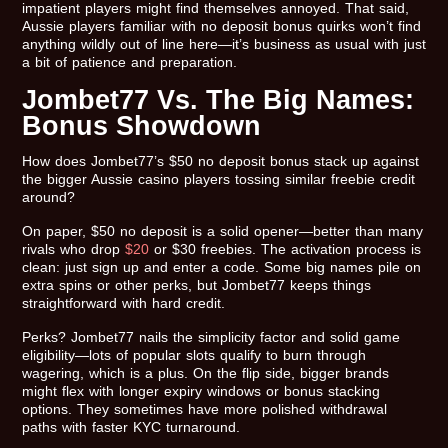
impatient players might find themselves annoyed. That said,
Aussie players familiar with no deposit bonus quirks won’t find
anything wildly out of line here—it’s business as usual with just
a bit of patience and preparation.
Jombet77 Vs. The Big Names:
Bonus Showdown
How does Jombet77’s $50 no deposit bonus stack up against
the bigger Aussie casino players tossing similar freebie credit
around?
On paper, $50 no deposit is a solid opener—better than many
rivals who drop
$20
or $30 freebies. The activation process is
clean: just sign up and enter a code. Some big names pile on
extra spins or other perks, but Jombet77 keeps things
straightforward with hard credit.
Perks? Jombet77 nails the simplicity factor and solid game
eligibility—lots of popular slots qualify to burn through
wagering, which is a plus. On the flip side, bigger brands
might flex with longer expiry windows or bonus stacking
options. They sometimes have more polished withdrawal
paths with faster KYC turnaround.