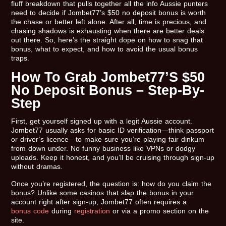
fluff breakdown that pulls together all the info Aussie punters
need to decide if Jombet77’s $50 no deposit bonus is worth
the chase or better left alone. After all, time is precious, and
chasing shadows is exhausting when there are better deals
out there. So, here’s the straight dope on how to snag that
bonus, what to expect, and how to avoid the usual bonus
traps.
How To Grab Jombet77’s $50
No Deposit Bonus – Step-By-
Step
First, get yourself signed up with a legit Aussie account.
Jombet77 usually asks for basic ID verification—think passport
or driver’s licence—to make sure you’re playing fair dinkum
from down under. No funny business like VPNs or dodgy
uploads. Keep it honest, and you’ll be cruising through sign-up
without dramas.
Once you’re registered, the question is: how do you claim the
bonus? Unlike some casinos that slap the bonus in your
account right after sign-up, Jombet77 often requires a
bonus code
during
registration
or via a promo section on the
site.