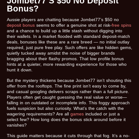
Jombet77’s $50 No Deposit
Bonus?
Aussie players are chatting because Jombet77’s $50 no
deposit bonus
seems to offer a genuine shot at risk-
free spins
and a chance to build up a little stash without digging into
their wallets. In a market flooded with standard deposit-match
deals, bonuses like these are a rare breed — no initial outlay
required, just pure free play. Such offers are like hidden gems,
quietly tucked away amidst the noise of bigger brands
bragging about their flashy promos. That low profile bonus
hints at a quieter, more rewarding experience for those who
hunt it down.
But the mystery thickens because Jombet77 isn’t shouting this
offer from the rooftops. The fine print isn’t easy to come by,
and casual googling delivers scraps rather than a full picture.
Players often get caught guessing the real value or worse—
falling in on outdated or incomplete info. This foggy approach
fuels suspicion but also curiosity. What’s the catch with the
wagering requirements? Are all
games
included or just a
select few? How long does the bonus stick around before it
vanishes?
This guide matters because it cuts through that fog. It’s a no-