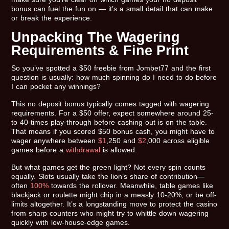
bonus can fuel the fun on — it’s a small detail that can make
or break the experience.
Unpacking The Wagering
Requirements & Fine Print
So you’ve spotted a $50 freebie from Jombet77 and the first
question is usually: how much spinning do I need to do before
I can pocket any winnings?
This no deposit bonus typically comes tagged with wagering
requirements. For a $50 offer, expect somewhere around 25-
to 40-times play-through before cashing out is on the table.
That means if you scored $50 bonus cash, you might have to
wager anywhere between
$1
,250 and
$2
,000 across eligible
games before a
withdrawal
is allowed.
But what games get the green light? Not every spin counts
equally. Slots usually take the lion’s share of contribution—
often
100%
towards the rollover. Meanwhile, table games like
blackjack or roulette might chip in a measly 10-20%, or be off-
limits altogether. It’s a longstanding move to protect the casino
from sharp counters who might try to whittle down wagering
quickly with low-house-edge games.