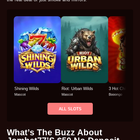
Withdrawal Rules: The Aussie Player’s
Lowdown
Jombet77 vs. The Big Names: Bonus
Showdown
Shining Wilds
Riot: Urban Wilds
3 Hot Chillies
Mascot
Mascot
Booongo
ALL SLOTS
What’s The Buzz About