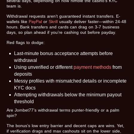
several days, depending on how nimble the casino’s KYC
team is.
Withdrawal requests aren’t guaranteed instant transfers. E-
wallets like
PayPal
or
Skrill
usually deliver faster—within 24-48
hours. Bank transfers and cards can drag on 3-7 business
days, so plan ahead if you’re cashing out before payday.
Red flags to dodge:
Last-minute bonus acceptance attempts before
withdrawal
Using unverified or different
payment methods
from
deposits
Messy profiles with mismatched details or incomplete
KYC docs
Attempting withdrawals below the minimum payout
threshold
Are Jombet77’s withdrawal terms punter-friendly or a palm
spin?
The bonus’s low entry barrier and decent caps are wins. Yet,
if verification drags and max cashouts sit on the lower side,