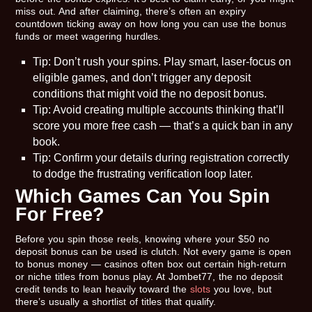
miss out. And after claiming, there’s often an expiry
countdown ticking away on how long you can use the bonus
funds or meet wagering hurdles.
Tip: Don’t rush your spins. Play smart, laser-focus on
eligible games, and don’t trigger any deposit
conditions that might void the no deposit bonus.
Tip: Avoid creating multiple accounts thinking that’ll
score you more free cash — that’s a quick ban in any
book.
Tip: Confirm your details during registration correctly
to dodge the frustrating verification loop later.
Which Games Can You Spin
For Free?
Before you spin those reels, knowing where your $50 no
deposit bonus can be used is clutch. Not every game is open
to bonus money — casinos often box out certain high-return
or niche titles from bonus play. At Jombet77, the no deposit
credit tends to lean heavily toward the
slots
you love, but
there’s usually a shortlist of titles that qualify.