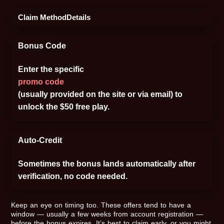
Claim Method
Details
Bonus Code
Enter the specific
promo code
(usually provided on the site or via email) to
unlock the $50 free play.
Auto-Credit
Sometimes the bonus lands automatically after
verification, no code needed.
Keep an eye on timing too. These offers tend to have a
window — usually a few weeks from account registration —
before the bonus expires. It’s best to claim early, or you might