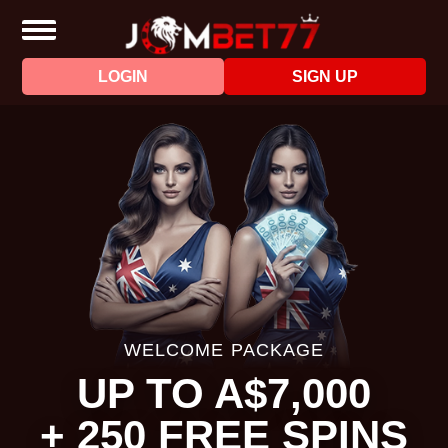
LOGIN
SIGN UP