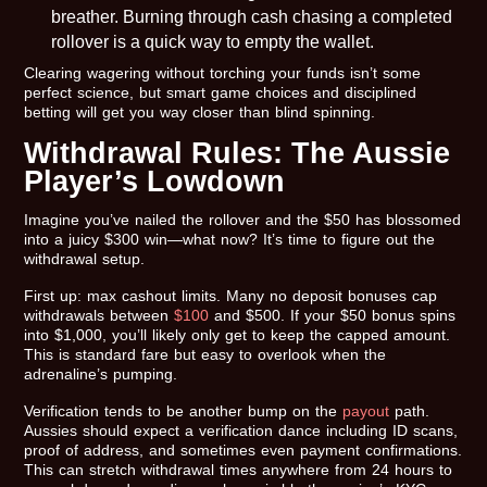
breather. Burning through cash chasing a completed
rollover is a quick way to empty the wallet.
Clearing wagering without torching your funds isn’t some
perfect science, but smart game choices and disciplined
betting will get you way closer than blind spinning.
Withdrawal Rules: The Aussie
Player’s Lowdown
Imagine you’ve nailed the rollover and the $50 has blossomed
into a juicy $300 win—what now? It’s time to figure out the
withdrawal setup.
First up: max cashout limits. Many no deposit bonuses cap
withdrawals between
$100
and $500. If your $50 bonus spins
into $1,000, you’ll likely only get to keep the capped amount.
This is standard fare but easy to overlook when the
adrenaline’s pumping.
Verification tends to be another bump on the
payout
path.
Aussies should expect a verification dance including ID scans,
proof of address, and sometimes even payment confirmations.
This can stretch withdrawal times anywhere from 24 hours to