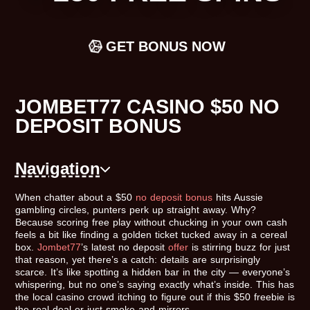
GET BONUS NOW
JOMBET77 CASINO $50 NO
DEPOSIT BONUS
Navigation
What’s The Buzz About Jombet77’s $50 No
When chatter about a $50
no deposit
bonus
hits Aussie
Deposit Bonus?
gambling circles, punters perk up straight away. Why?
Because scoring free play without chucking in your own cash
How To Grab Jombet77’s $50 No Deposit
feels a bit like finding a golden ticket tucked away in a cereal
Bonus – Step-by-Step
box.
Jombet77
’s latest no deposit
offer
is stirring buzz for just
that reason, yet there’s a catch: details are surprisingly
Which Games Can You Spin For Free?
scarce. It’s like spotting a hidden bar in the city — everyone’s
whispering, but no one’s saying exactly what’s inside. This has
Unpacking the Wagering Requirements & Fine
the local casino crowd itching to figure out if this $50 freebie is
Print
the real deal or just smoke and mirrors.