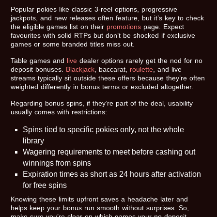
Popular pokies like classic 3-reel options, progressive
jackpots, and new releases often feature, but it’s key to check
the eligible games list on their
promotions
page. Expect
favourites with solid RTPs but don’t be shocked if exclusive
games or some branded titles miss out.
Table games and
live
dealer options rarely get the nod for no
deposit bonuses.
Blackjack
, baccarat,
roulette
, and live
streams typically sit outside these offers because they’re often
weighted differently in bonus terms or excluded altogether.
Regarding bonus spins, if they’re part of the deal, usability
usually comes with restrictions:
Spins tied to specific pokies only, not the whole
library
Wagering requirements to meet before cashing out
winnings from spins
Expiration times as short as 24 hours after activation
for free spins
Knowing these limits upfront saves a headache later and
helps keep your bonus run smooth without surprises. So,
make sure you’re clear on which games your no deposit