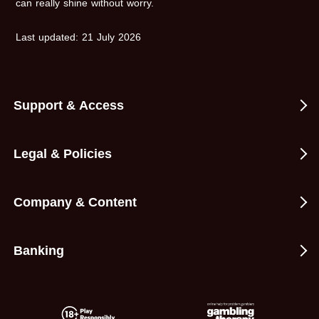
can really shine without worry.
Last updated:
21 July 2026
Support & Access
Legal & Policies
Company & Content
Banking