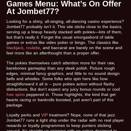
Games Menu: What’s On Offer
At Jombet77?
Looking for a shiny, all-singing, all-dancing casino experience?
Jombet77 probably isn’t it. This site sticks close to the basics,
serving up a lineup heavily stacked with pokies—lots of them,
but that’s really it. Forget the usual smorgasbord of table
games or extras like video poker or bingo. The classics like
blackjack
,
roulette
, and baccarat are barely on the scene and
feel more like an afterthought than a proper offer.
The pokies themselves catch attention more for their raw,
barebones gameplay than any sleek polish. Picture rough
edges, minimal fancy graphics, and little to no sound design
bells and whistles. Some folks who spin here like how
straightforward it all is – pure pokies action without flashy
distractions. But don’t expect any juicy bonus rounds or cool
free spins
peppered in. Those highlights, the kind that get
hearts racing or bankrolls boosted, just aren’t part of this
package.
Loyalty perks and
VIP
treatment? Nope, none of that jazz.
Jombet77 runs a tight ship under the radar with no real player
rewards or loyalty programmes to keep punters sticking
around. It’s straight-up spinning with no extras designed to