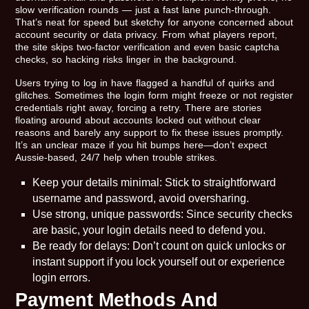
slow verification rounds — just a fast lane punch-through.
That’s neat for speed but sketchy for anyone concerned about
account security or data privacy. From what players report,
the site skips two-factor verification and even basic captcha
checks, so hacking risks linger in the background.
Users trying to log in have flagged a handful of quirks and
glitches. Sometimes the login form might freeze or not register
credentials right away, forcing a retry. There are stories
floating around about accounts locked out without clear
reasons and barely any support to fix these issues promptly.
It’s an unclear maze if you hit bumps here—don’t expect
Aussie-based, 24/7 help when trouble strikes.
Keep your details minimal: Stick to straightforward
username and password, avoid oversharing.
Use strong, unique passwords: Since security checks
are basic, your login details need to defend you.
Be ready for delays: Don’t count on quick unlocks or
instant support if you lock yourself out or experience
login errors.
Payment Methods And