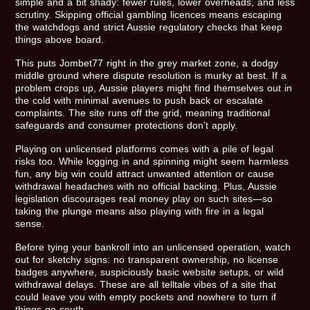
simple and a bit shady: fewer rules, lower overheads, and less
scrutiny. Skipping official gambling licences means escaping
the watchdogs and strict Aussie regulatory checks that keep
things above board.
This puts Jombet77 right in the grey market zone, a dodgy
middle ground where dispute resolution is murky at best. If a
problem crops up, Aussie players might find themselves out in
the cold with minimal avenues to push back or escalate
complaints. The site runs off the grid, meaning traditional
safeguards and consumer protections don’t apply.
Playing on unlicensed platforms comes with a pile of legal
risks too. While logging in and spinning might seem harmless
fun, any big win could attract unwanted attention or cause
withdrawal headaches with no official backing. Plus, Aussie
legislation discourages real money play on such sites—so
taking the plunge means also playing with fire in a legal
sense.
Before tying your bankroll into an unlicensed operation, watch
out for sketchy signs: no transparent ownership, no license
badges anywhere, suspiciously basic website setups, or wild
withdrawal delays. These are all telltale vibes of a site that
could leave you with empty pockets and nowhere to turn if
things go south.