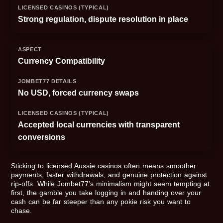
Strong regulation, dispute resolution in place
Currency Compatibility
No USD, forced currency swaps
Accepted local currencies with transparent
conversions
Sticking to licensed Aussie casinos often means smoother
payments, faster withdrawals, and genuine protection against
rip-offs. While Jombet77’s minimalism might seem tempting at
first, the gamble you take logging in and handing over your
cash can be far steeper than any pokie risk you want to
chase.