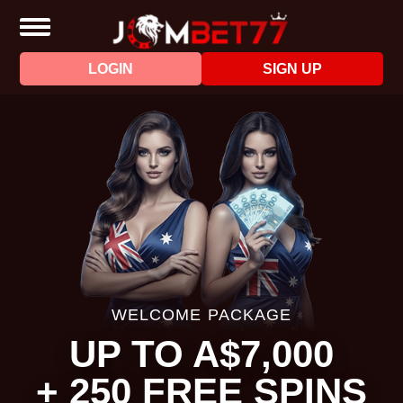
LOGIN
SIGN UP