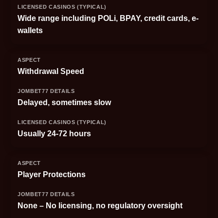
Wide range including POLi, BPAY, credit cards, e-
wallets
Withdrawal Speed
Delayed, sometimes slow
Usually 24-72 hours
Player Protections
None – No licensing, no regulatory oversight