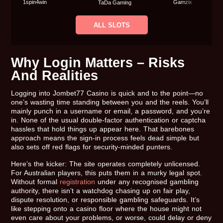
Win
The Spin
1spin4win
Gamzix
TaDa Gaming
ALL SLOTS
Why Login Matters – Risks
And Realities
Logging into Jombet77 Casino is quick and to the point—no
one’s wasting time standing between you and the reels. You’ll
mainly punch in a username or email, a password, and you’re
in. None of the usual double-factor authentication or captcha
hassles that hold things up appear here. That barebones
approach means the sign-in process feels dead simple but
also sets off red flags for security-minded punters.
Here’s the kicker: The site operates completely unlicensed.
For Australian players, this puts them in a murky legal spot.
Without formal
registration
under any recognised gambling
authority, there isn’t a watchdog chasing up on fair play,
dispute resolution, or responsible gambling safeguards. It’s
like stepping onto a casino floor where the house might not
even care about your problems, or worse, could delay or deny