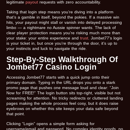
legitimate
payout
requests with zero accountability.
Taking that login step means you’re diving into a platform
that’s a gamble in itself, beyond the pokies. If a massive win
hits, your payout might stall or vanish into delayed processing
limbo — a nightmare no Aussie spinner wants. The lack of
clear player protection means you’re risking much more than
your stake: your entire experience and
trust
. Jombet77’s login
is your ticket in, but once you’re through the door, it’s up to
your instincts and luck to navigate the ride.
Step-By-Step Walkthrough Of
Jombet77 Casino Login
Accessing Jombet77 starts with a quick jump onto their
primary domain. Typing in the URL drops you onto a stark
promo page that pushes one message loud and clear: “Join
Now for FREE!” The login button sits top-right, visible but not
screaming for attention. No tricky redirects or cluttered landing
pages making the whole process feel cosy, but it does raise
eyebrows on whether this site keeps your data safe beyond
that point.
Clicking “Login” opens a simple form asking for
username/email and password. No complex identity proofs, no