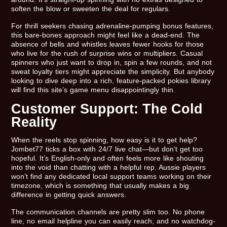
soften the blow or sweeten the deal for regulars.
For thrill seekers chasing adrenaline-pumping bonus features,
this bare-bones approach might feel like a dead-end. The
absence of bells and whistles leaves fewer hooks for those
who live for the rush of surprise wins or multipliers. Casual
spinners who just want to drop in, spin a few rounds, and not
sweat loyalty tiers might appreciate the simplicity. But anybody
looking to dive deep into a rich, feature-packed pokies library
will find this site’s game menu disappointingly thin.
Customer Support: The Cold
Reality
When the reels stop spinning, how easy is it to get help?
Jombet77 ticks a box with 24/7 live chat—but don’t get too
hopeful. It’s English-only and often feels more like shouting
into the void than chatting with a helpful rep. Aussie players
won’t find any dedicated local support teams working on their
timezone, which is something that usually makes a big
difference in getting quick answers.
The communication channels are pretty slim too. No phone
line, no email helpline you can easily reach, and no watchdog-