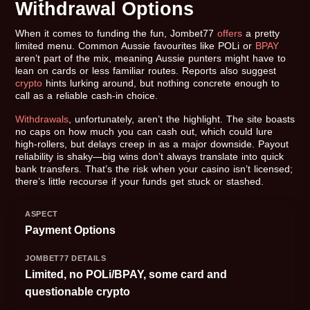
Withdrawal Options
When it comes to funding the fun, Jombet77
offers
a pretty
limited menu. Common Aussie favourites like POLi or
BPAY
aren’t part of the mix, meaning Aussie punters might have to
lean on cards or less familiar routes. Reports also suggest
crypto
hints lurking around, but nothing concrete enough to
call as a reliable cash-in choice.
Withdrawals
, unfortunately, aren’t the highlight. The site boasts
no caps on how much you can cash out, which could lure
high-rollers, but delays creep in as a major downside. Payout
reliability is shaky—big wins don’t always translate into quick
bank transfers. That’s the risk when your casino isn’t licensed;
there’s little recourse if your funds get stuck or stashed.
Payment Options
Limited, no POLi/BPAY, some card and
questionable crypto