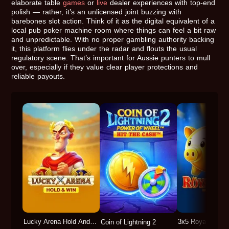
elaborate table
games
or
live
dealer experiences with top-end
Need to Know
polish — rather, it’s an unlicensed joint buzzing with
barebones slot action. Think of it as the digital equivalent of a
Responsible Gambling Reminder for Risky
local pub poker machine room where things can feel a bit raw
Platforms
and unpredictable. With no proper gambling authority backing
it, this platform flies under the radar and flouts the usual
regulatory scene. That’s important for Aussie punters to mull
over, especially if they value clear player protections and
reliable payouts.
Lucky Arena Hold And
3x5 Royal Piggy:
Coin of Lightning 2