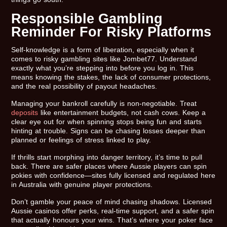
Responsible Gambling
Reminder For Risky Platforms
Self-knowledge is a form of liberation, especially when it
comes to risky gambling sites like Jombet77. Understand
exactly what you’re stepping into before you log in. This
means knowing the stakes, the lack of consumer protections,
and the real possibility of payout headaches.
Managing your bankroll carefully is non-negotiable. Treat
deposits
like entertainment budgets, not cash cows. Keep a
clear eye out for when spinning stops being fun and starts
hinting at trouble. Signs can be chasing losses deeper than
planned or feelings of stress linked to play.
If thrills start morphing into danger territory, it’s time to pull
back. There are safer places where Aussie players can spin
pokies with confidence—sites fully licensed and regulated here
in Australia with genuine player protections.
Don’t gamble your peace of mind chasing shadows. Licensed
Aussie casinos offer perks, real-time support, and a safer spin
that actually honours your wins. That’s where your poker face