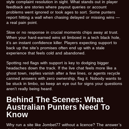
style complaint resolution in sight. What stands out in player
feedback are stories where payout queries or account
problems went ignored or took ages to sort. Some punters
report hitting a wall when chasing delayed or missing wins —
a real pain point.
Slow or no response in crucial moments chips away at trust.
When your hard-earned wins sit limboed in a tech black hole,
it’s an instant confidence killer. Players expecting support to
back up the site’s promises often end up with a stale
experience that feels cold and abandoned.
Spotting red flags with support is key to dodging bigger
headaches down the track. If the live chat feels more like a
ghost town, replies vanish after a few lines, or agents recycle
canned answers with zero ownership, flag it. Nobody wants to
be stuck in limbo, so keep an eye out for signs your questions
aren’t really being heard.
Behind The Scenes: What
Australian Punters Need To
Know
Why run a site like Jombet77 without a licence? The answer’s