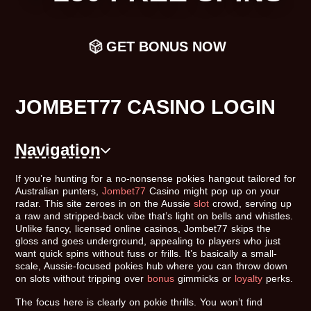
GET BONUS NOW
JOMBET77 CASINO LOGIN
Navigation
Why Login Matters – Risks And Realities
If you’re hunting for a no-nonsense pokies hangout tailored for
Australian punters,
Step-By-Step Walkthrough Of Jombet77
Jombet77
Casino might pop up on your
radar. This site zeroes in on the Aussie
slot
crowd, serving up
Casino Login
a raw and stripped-back vibe that’s light on bells and whistles.
Unlike fancy, licensed online casinos, Jombet77 skips the
Payment Methods And Withdrawal Options
gloss and goes underground, appealing to players who just
want quick spins without fuss or frills. It’s basically a small-
Games Menu: What’s On Offer at Jombet77?
scale, Aussie-focused pokies hub where you can throw down
on slots without tripping over
bonus
gimmicks or
loyalty
perks.
Customer Support: The Cold Reality
The focus here is clearly on pokie thrills. You won’t find
Behind the Scenes: What Australian Punters